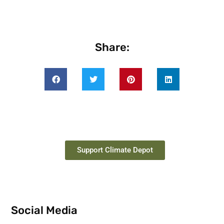
Share:
Support Climate Depot
Social Media