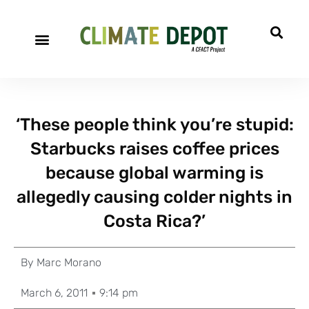
‘These people think you’re stupid:
Starbucks raises coffee prices
because global warming is
allegedly causing colder nights in
Costa Rica?’
By
Marc Morano
March 6, 2011
9:14 pm