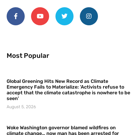
Most Popular
Global Greening Hits New Record as Climate
Emergency Fails to Materialize: ‘Activists refuse to
accept that the climate catastrophe is nowhere to be
seen’
August 5, 2026
Woke Washington governor blamed wildfires on
climate change… now man has been arrested for