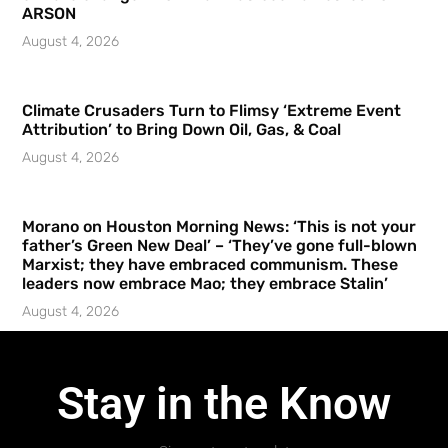
ARSON
August 4, 2026
Climate Crusaders Turn to Flimsy ‘Extreme Event
Attribution’ to Bring Down Oil, Gas, & Coal
August 4, 2026
Morano on Houston Morning News: ‘This is not your
father’s Green New Deal’ – ‘They’ve gone full-blown
Marxist; they have embraced communism. These
leaders now embrace Mao; they embrace Stalin’
August 4, 2026
Stay in the Know