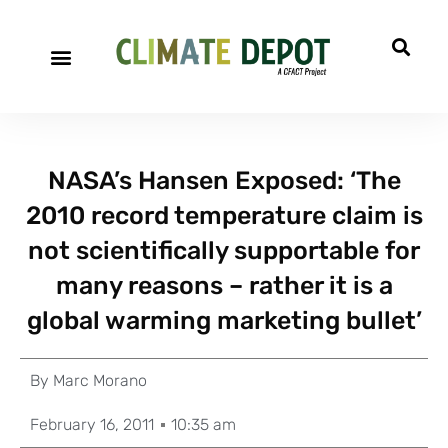
NASA’s Hansen Exposed: ‘The
2010 record temperature claim is
not scientifically supportable for
many reasons – rather it is a
global warming marketing bullet’
By
Marc Morano
February 16, 2011
10:35 am