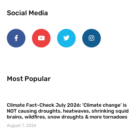
Social Media
Most Popular
Climate Fact-Check July 2026: ‘Climate change’ is
NOT causing droughts, heatwaves, shrinking squid
brains, wildfires, snow droughts & more tornadoes
August 7, 2026