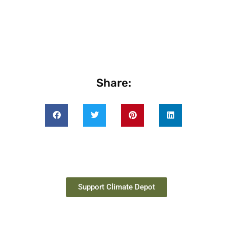
Share:
Support Climate Depot