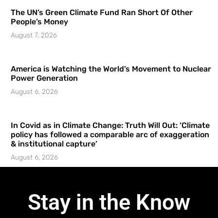
The UN’s Green Climate Fund Ran Short Of Other
People’s Money
August 7, 2026
America is Watching the World’s Movement to Nuclear
Power Generation
August 6, 2026
In Covid as in Climate Change: Truth Will Out: ‘Climate
policy has followed a comparable arc of exaggeration
& institutional capture’
August 6, 2026
Stay in the Know