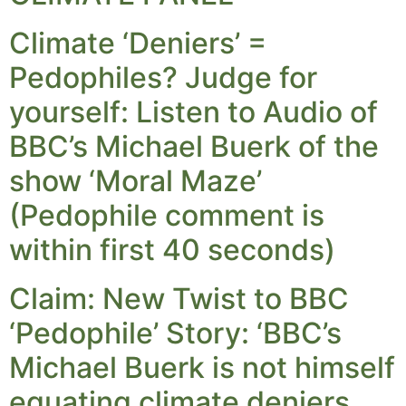
Climate ‘Deniers’ =
Pedophiles? Judge for
yourself: Listen to Audio of
BBC’s Michael Buerk of the
show ‘Moral Maze’
(Pedophile comment is
within first 40 seconds)
Claim: New Twist to BBC
‘Pedophile’ Story: ‘BBC’s
Michael Buerk is not himself
equating climate deniers…