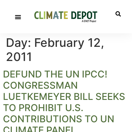
Day:
February 12,
2011
DEFUND THE UN IPCC!
CONGRESSMAN
LUETKEMEYER BILL SEEKS
TO PROHIBIT U.S.
CONTRIBUTIONS TO UN
CLIMATE PANEL