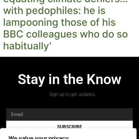
with pedophiles: he is
lampooning those of his
BBC colleagues who do so
habitually’
Stay in the Know
Sign up to get updates.
SUBSCRIBE
We value your privacy