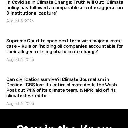
In Covid as in Climate Change: Truth Will Out: ‘Climate
policy has followed a comparable arc of exaggeration
& institutional capture’
August 6, 2026
Supreme Court to open next term with major climate
case – Rule on ‘holding oil companies accountable for
their alleged role in global climate change’
August 6, 2026
Can civilization survive?! Climate Journalism in
Decline: ‘CBS lost its entire climate desk, the Wash
Post cut 74% of its climate team, & NPR laid off its
climate desk editor’
August 6, 2026