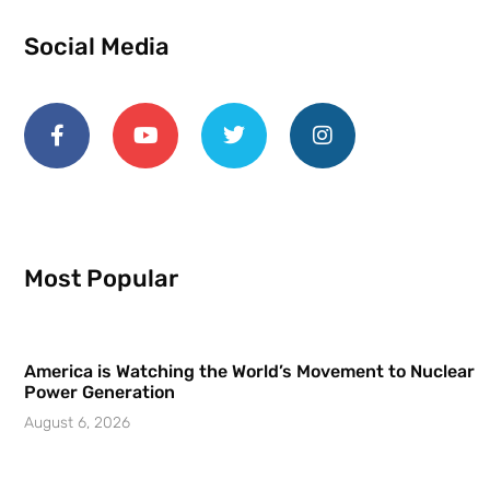
Social Media
Most Popular
America is Watching the World’s Movement to Nuclear
Power Generation
August 6, 2026