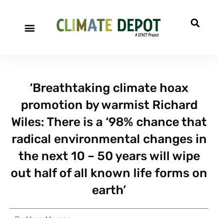
‘Breathtaking climate hoax
promotion by warmist Richard
Wiles: There is a ‘98% chance that
radical environmental changes in
the next 10 – 50 years will wipe
out half of all known life forms on
earth’