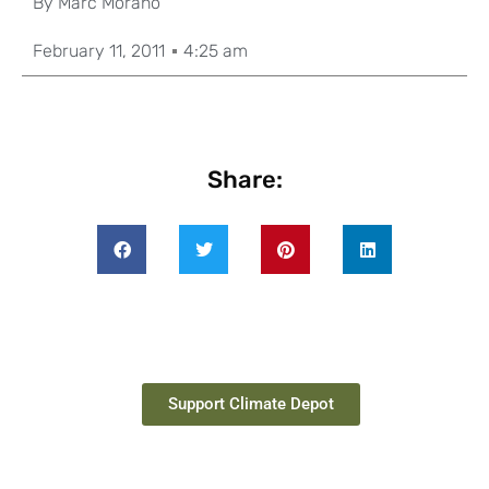
By
Marc Morano
February 11, 2011
4:25 am
Share:
Support Climate Depot