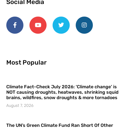
Social Media
Most Popular
Climate Fact-Check July 2026: ‘Climate change’ is
NOT causing droughts, heatwaves, shrinking squid
brains, wildfires, snow droughts & more tornadoes
August 7, 2026
The UN’s Green Climate Fund Ran Short Of Other