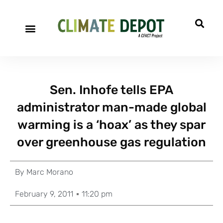
Sen. Inhofe tells EPA
administrator man-made global
warming is a ‘hoax’ as they spar
over greenhouse gas regulation
By
Marc Morano
February 9, 2011
11:20 pm