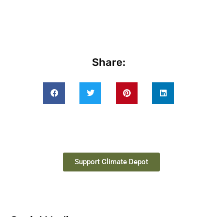
Share:
Support Climate Depot