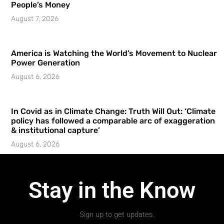
People’s Money
August 7, 2026
America is Watching the World’s Movement to Nuclear
Power Generation
August 6, 2026
In Covid as in Climate Change: Truth Will Out: ‘Climate
policy has followed a comparable arc of exaggeration
& institutional capture’
August 6, 2026
Stay in the Know
Sign up to get updates.