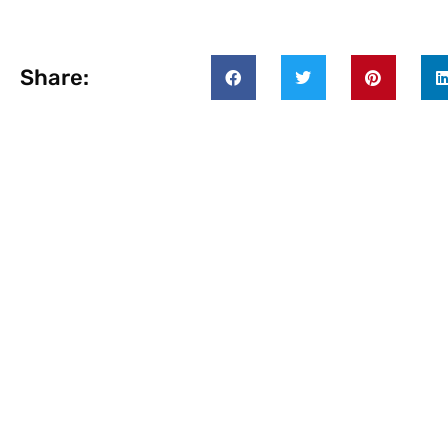
Share: