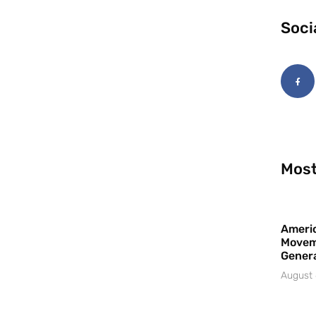
Soci
Most
Americ
Movem
Gener
August 