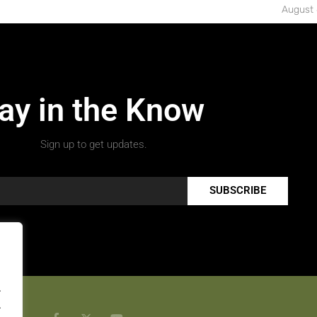
August 
ay in the Know
Sign up to get updates.
SUBSCRIBE
.
.