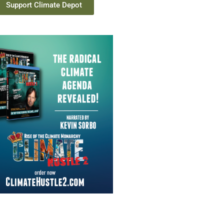
Support Climate Depot