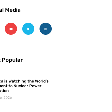
al Media
 Popular
a is Watching the World’s
ent to Nuclear Power
ation
6, 2026