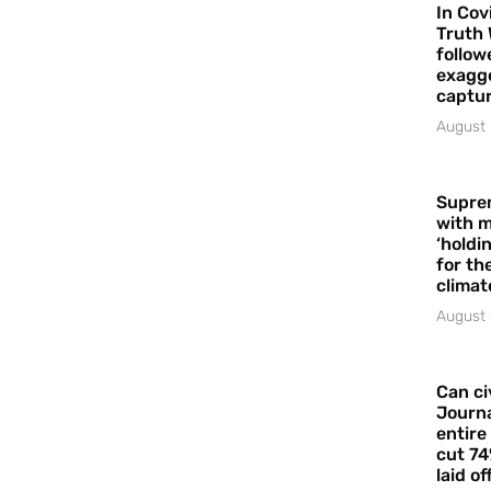
In Cov
Truth 
follow
exagge
captur
August 
Supre
with m
‘holdi
for the
climat
August 
Can ci
Journa
entire
cut 74
laid of