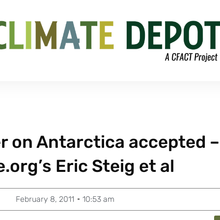
r on Antarctica accepted –
org’s Eric Steig et al
February 8, 2011
10:53 am