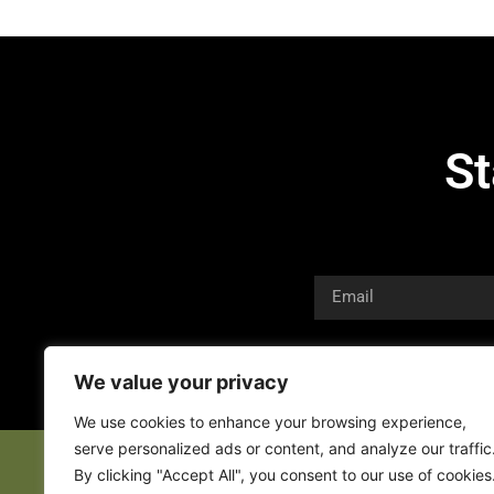
St
We value your privacy
We use cookies to enhance your browsing experience,
serve personalized ads or content, and analyze our traffic
By clicking "Accept All", you consent to our use of cookies