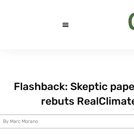
Flashback: Skeptic pape
rebuts RealClimate.
By
Marc Morano