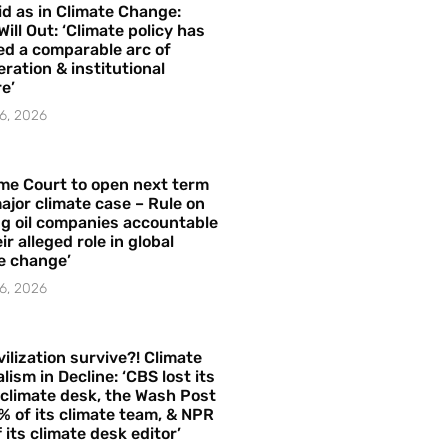
id as in Climate Change:
Will Out: ‘Climate policy has
ed a comparable arc of
ration & institutional
e’
6, 2026
me Court to open next term
ajor climate case – Rule on
ng oil companies accountable
ir alleged role in global
e change’
6, 2026
vilization survive?! Climate
lism in Decline: ‘CBS lost its
 climate desk, the Wash Post
% of its climate team, & NPR
f its climate desk editor’