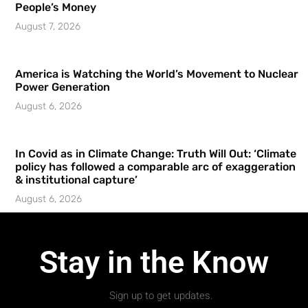
People’s Money
August 7, 2026
America is Watching the World’s Movement to Nuclear
Power Generation
August 6, 2026
In Covid as in Climate Change: Truth Will Out: ‘Climate
policy has followed a comparable arc of exaggeration
& institutional capture’
August 6, 2026
Stay in the Know
Sign up to get updates.