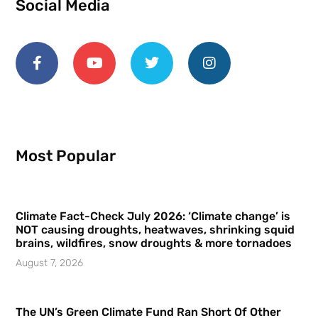
Social Media
Most Popular
Climate Fact-Check July 2026: ‘Climate change’ is
NOT causing droughts, heatwaves, shrinking squid
brains, wildfires, snow droughts & more tornadoes
August 7, 2026
The UN’s Green Climate Fund Ran Short Of Other