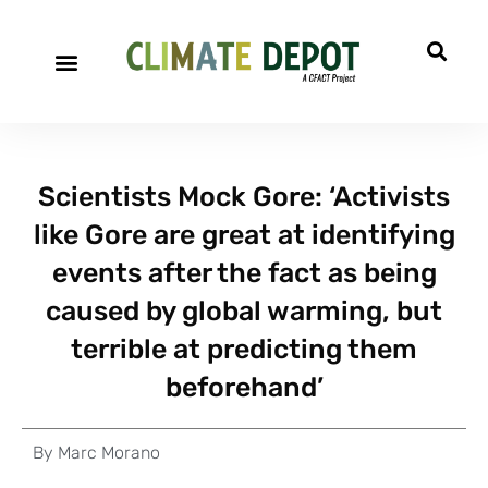
Scientists Mock Gore: ‘Activists
like Gore are great at identifying
events after the fact as being
caused by global warming, but
terrible at predicting them
beforehand’
By
Marc Morano