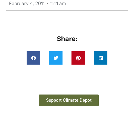
February 4, 2011
11:11 am
Share:
Support Climate Depot