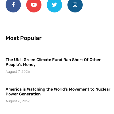
Most Popular
The UN’s Green Climate Fund Ran Short Of Other
People’s Money
August 7, 2026
America is Watching the World’s Movement to Nuclear
Power Generation
August 6, 2026