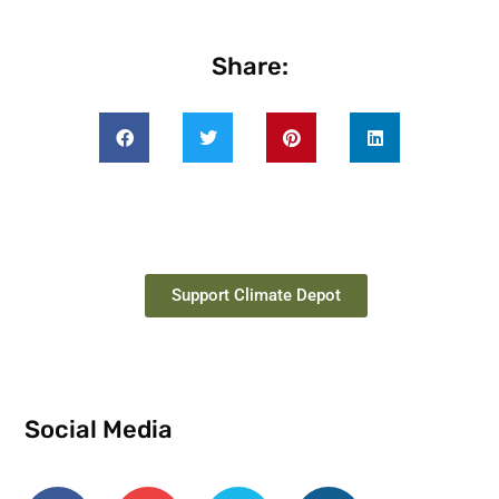
Share:
Support Climate Depot
Social Media