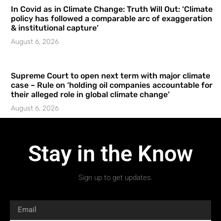
In Covid as in Climate Change: Truth Will Out: ‘Climate
policy has followed a comparable arc of exaggeration
& institutional capture’
August 6, 2026
Supreme Court to open next term with major climate
case – Rule on ‘holding oil companies accountable for
their alleged role in global climate change’
August 6, 2026
Stay in the Know
Sign up to get updates.