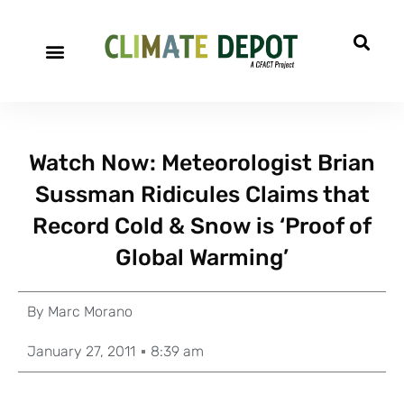
Watch Now: Meteorologist Brian
Sussman Ridicules Claims that
Record Cold & Snow is ‘Proof of
Global Warming’
By
Marc Morano
January 27, 2011
8:39 am