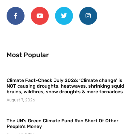
Most Popular
Climate Fact-Check July 2026: ‘Climate change’ is
NOT causing droughts, heatwaves, shrinking squid
brains, wildfires, snow droughts & more tornadoes
August 7, 2026
The UN’s Green Climate Fund Ran Short Of Other
People’s Money