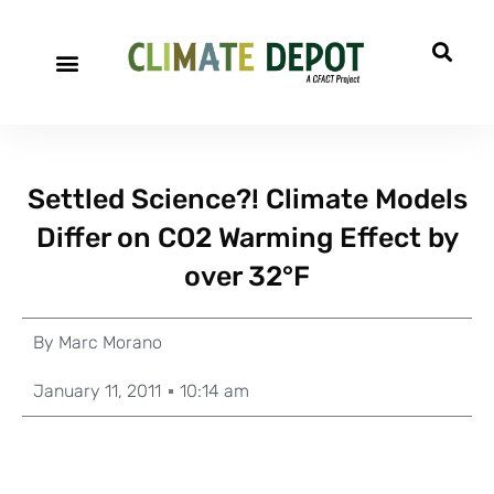
Settled Science?! Climate Models
Differ on CO2 Warming Effect by
over 32°F
By
Marc Morano
January 11, 2011
10:14 am