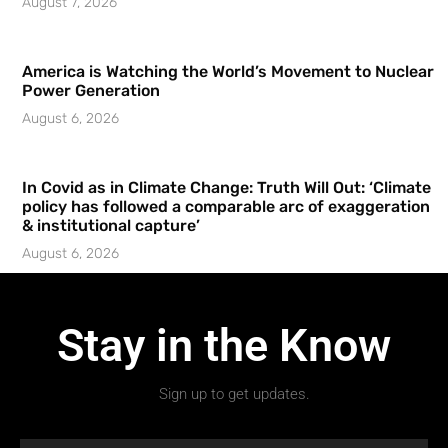
August 7, 2026
America is Watching the World’s Movement to Nuclear
Power Generation
August 6, 2026
In Covid as in Climate Change: Truth Will Out: ‘Climate
policy has followed a comparable arc of exaggeration
& institutional capture’
August 6, 2026
Stay in the Know
Sign up to get updates.