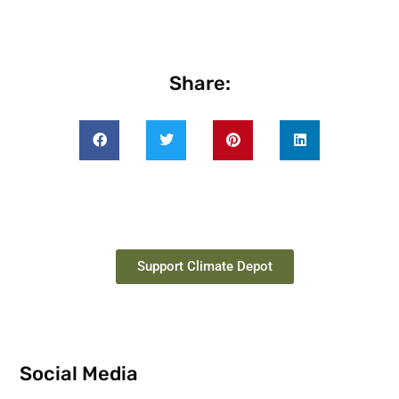
Share:
Support Climate Depot
Social Media