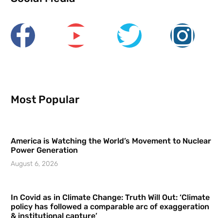
Most Popular
America is Watching the World’s Movement to Nuclear
Power Generation
August 6, 2026
In Covid as in Climate Change: Truth Will Out: ‘Climate
policy has followed a comparable arc of exaggeration
& institutional capture’