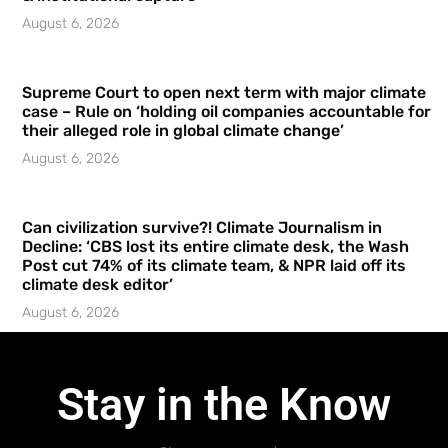
August 6, 2026
Supreme Court to open next term with major climate
case – Rule on ‘holding oil companies accountable for
their alleged role in global climate change’
August 6, 2026
Can civilization survive?! Climate Journalism in
Decline: ‘CBS lost its entire climate desk, the Wash
Post cut 74% of its climate team, & NPR laid off its
climate desk editor’
August 6, 2026
Stay in the Know