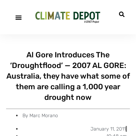
A project of CFACT
Special Reports
Al Gore Introduces The
‘Droughtflood’ — 2007 AL GORE:
Australia, they have what some of
them are calling a 1,000 year
drought now
By
Marc Morano
January 11, 2011