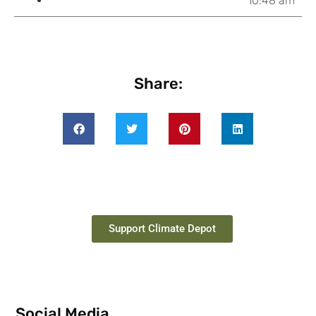
10:48 am
Share:
Support Climate Depot
Social Media