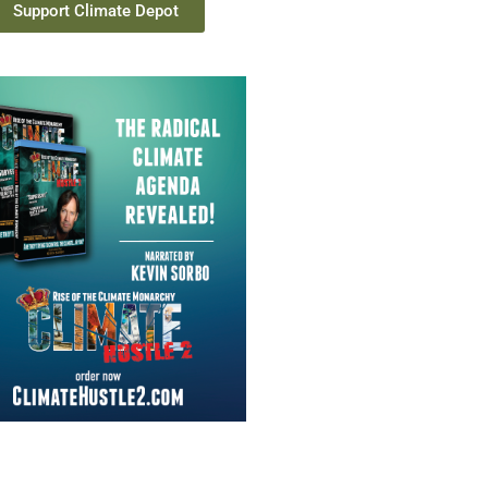
Support Climate Depot