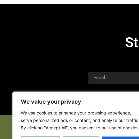
St
We value your privacy
We use cookies to enhance your browsing experience,
serve personalized ads or content, and analyze our traffic
By clicking "Accept All", you consent to our use of cookies