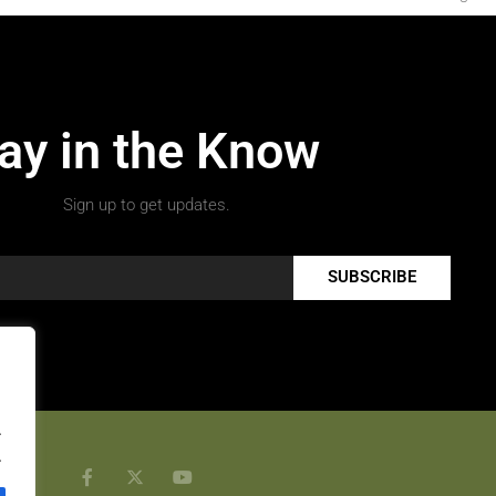
ay in the Know
Sign up to get updates.
SUBSCRIBE
.
.