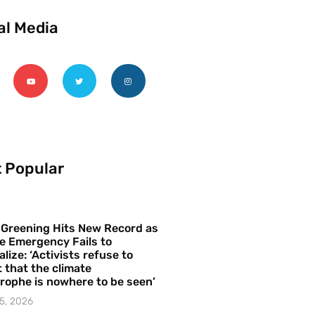
al Media
 Popular
 Greening Hits New Record as
e Emergency Fails to
alize: ‘Activists refuse to
 that the climate
rophe is nowhere to be seen’
5, 2026