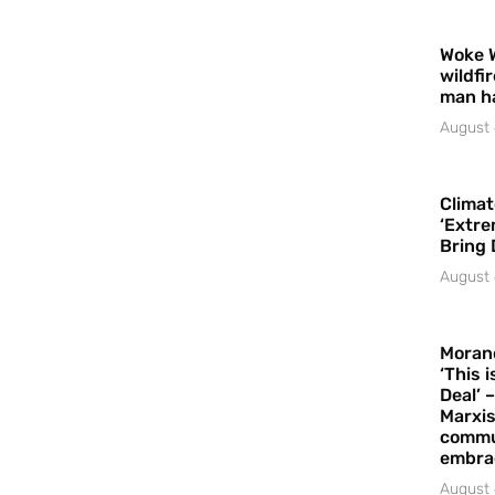
Woke 
wildfi
man h
August 
Climat
‘Extre
Bring 
August 
Moran
‘This 
Deal’ 
Marxis
commu
embrac
August 