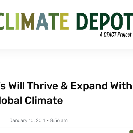
 Will Thrive & Expand With
obal Climate
January 10, 2011
8:56 am