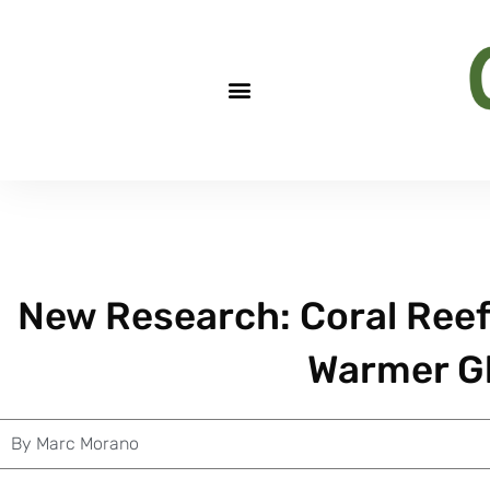
New Research: Coral Reefs
Warmer Gl
By
Marc Morano