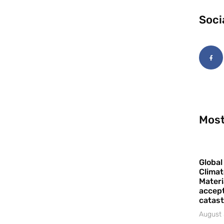
Soci
Most
Global
Climat
Materi
accept
catast
August 