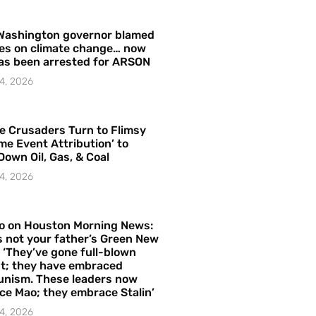
Washington governor blamed
res on climate change… now
as been arrested for ARSON
4, 2026
e Crusaders Turn to Flimsy
me Event Attribution’ to
Down Oil, Gas, & Coal
4, 2026
o on Houston Morning News:
is not your father’s Green New
– ‘They’ve gone full-blown
t; they have embraced
nism. These leaders now
e Mao; they embrace Stalin’
4, 2026