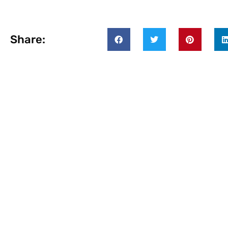
Share: