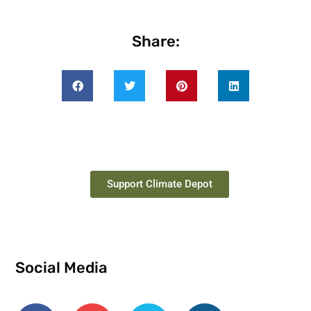
Share:
Support Climate Depot
Social Media