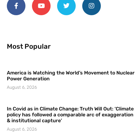
Most Popular
America is Watching the World’s Movement to Nuclear
Power Generation
August 6, 2026
In Covid as in Climate Change: Truth Will Out: ‘Climate
policy has followed a comparable arc of exaggeration
& institutional capture’
August 6, 2026