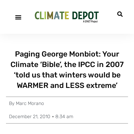
Paging George Monbiot: Your
Climate ‘Bible’, the IPCC in 2007
‘told us that winters would be
WARMER and LESS extreme’
By
Marc Morano
December 21, 2010
8:34 am