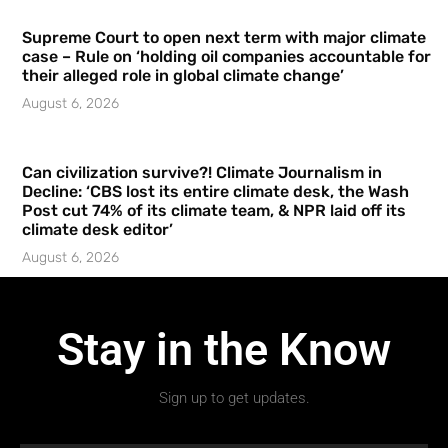
Supreme Court to open next term with major climate
case – Rule on ‘holding oil companies accountable for
their alleged role in global climate change’
August 6, 2026
Can civilization survive?! Climate Journalism in
Decline: ‘CBS lost its entire climate desk, the Wash
Post cut 74% of its climate team, & NPR laid off its
climate desk editor’
August 6, 2026
Stay in the Know
Sign up to get updates.