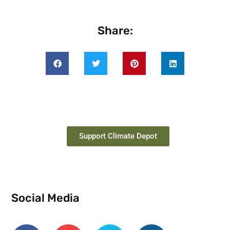
Share:
Support Climate Depot
Social Media