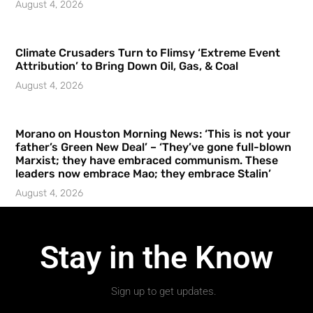
August 4, 2026
Climate Crusaders Turn to Flimsy ‘Extreme Event
Attribution’ to Bring Down Oil, Gas, & Coal
August 4, 2026
Morano on Houston Morning News: ‘This is not your
father’s Green New Deal’ – ‘They’ve gone full-blown
Marxist; they have embraced communism. These
leaders now embrace Mao; they embrace Stalin’
August 4, 2026
Stay in the Know
Sign up to get updates.