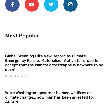
Most Popular
Global Greening Hits New Record as Climate
Emergency Fails to Materialize: ‘Activists refuse to
accept that the climate catastrophe is nowhere to be
seen’
August 5, 2026
Woke Washington governor blamed wildfires on
climate change… now man has been arrested for
ARSON