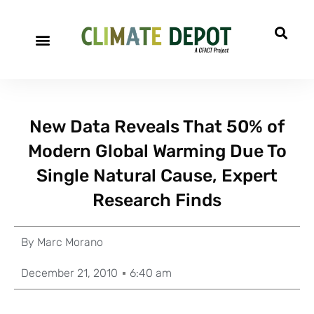
New Data Reveals That 50% of
Modern Global Warming Due To
Single Natural Cause, Expert
Research Finds
By
Marc Morano
December 21, 2010
6:40 am