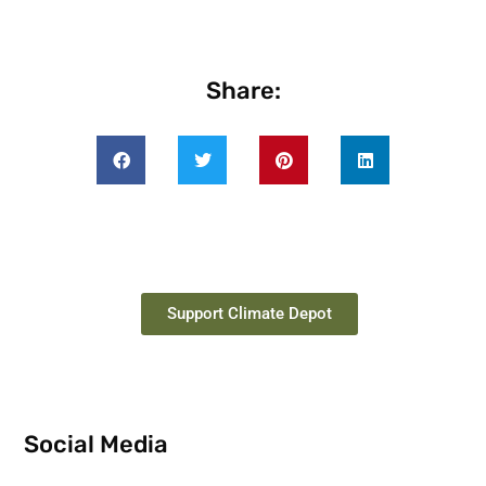
Share:
Support Climate Depot
Social Media