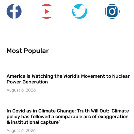
Most Popular
America is Watching the World’s Movement to Nuclear
Power Generation
August 6, 2026
In Covid as in Climate Change: Truth Will Out: ‘Climate
policy has followed a comparable arc of exaggeration
& institutional capture’
August 6, 2026