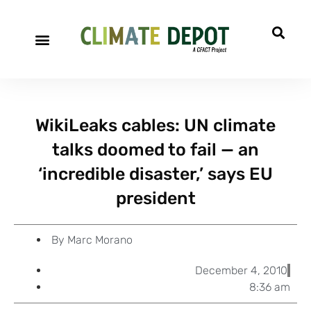
A project of CFACT
Special Reports
WikiLeaks cables: UN climate
talks doomed to fail — an
‘incredible disaster,’ says EU
president
By
Marc Morano
December 4, 2010
8:36 am