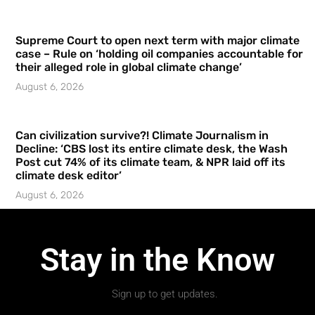
Supreme Court to open next term with major climate
case – Rule on ‘holding oil companies accountable for
their alleged role in global climate change’
August 6, 2026
Can civilization survive?! Climate Journalism in
Decline: ‘CBS lost its entire climate desk, the Wash
Post cut 74% of its climate team, & NPR laid off its
climate desk editor’
August 6, 2026
Stay in the Know
Sign up to get updates.