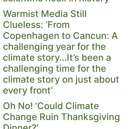
Warmist Media Still
Clueless: ‘From
Copenhagen to Cancun: A
challenging year for the
climate story…It’s been a
challenging time for the
climate story on just about
every front’
Oh No! ‘Could Climate
Change Ruin Thanksgiving
Dinner?’