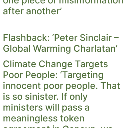
one piece of misinformation
after another’
Flashback: ‘Peter Sinclair –
Global Warming Charlatan’
Climate Change Targets
Poor People: ‘Targeting
innocent poor people. That
is so sinister. If only
ministers will pass a
meaningless token