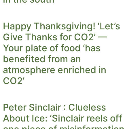
Happy Thanksgiving! ‘Let’s
Give Thanks for CO2’ —
Your plate of food ‘has
benefited from an
atmosphere enriched in
CO2’
Peter Sinclair : Clueless
About Ice: ‘Sinclair reels off