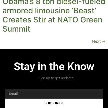
Obama’s 8 ton diesel-fueled
armored limousine ‘Beast’
Creates Stir at NATO Green
Summit
Next
→
Stay in the Know
Sign up to get updates.
SUBSCRIBE