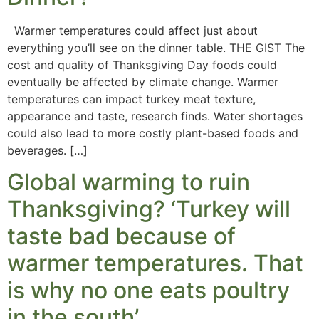
Warmer temperatures could affect just about
everything you’ll see on the dinner table. THE GIST The
cost and quality of Thanksgiving Day foods could
eventually be affected by climate change. Warmer
temperatures can impact turkey meat texture,
appearance and taste, research finds. Water shortages
could also lead to more costly plant-based foods and
beverages. […]
Global warming to ruin
Thanksgiving? ‘Turkey will
taste bad because of
warmer temperatures. That
is why no one eats poultry
in the south’