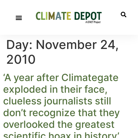
A project of CFACT
Special Reports
Day:
November 24,
2010
‘A year after Climategate
exploded in their face,
clueless journalists still
don’t recognize that they
overlooked the greatest
scientific hoax in history’