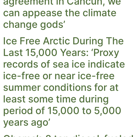
agreement in Cancun, we
can appease the climate
change gods’
Ice Free Arctic During The
Last 15,000 Years: ‘Proxy
records of sea ice indicate
ice-free or near ice-free
summer conditions for at
least some time during
period of 15,000 to 5,000
years ago’