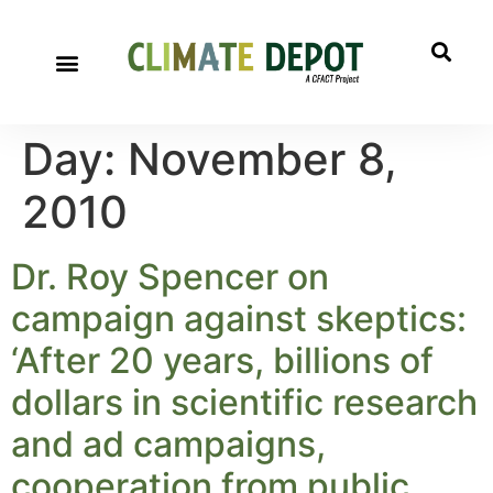
Day:
November 8,
2010
Dr. Roy Spencer on
campaign against skeptics:
‘After 20 years, billions of
dollars in scientific research
and ad campaigns,
cooperation from public