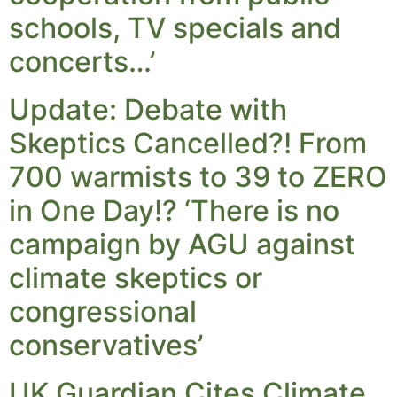
schools, TV specials and
concerts…’
Update: Debate with
Skeptics Cancelled?! From
700 warmists to 39 to ZERO
in One Day!? ‘There is no
campaign by AGU against
climate skeptics or
congressional
conservatives’
UK Guardian Cites Climate