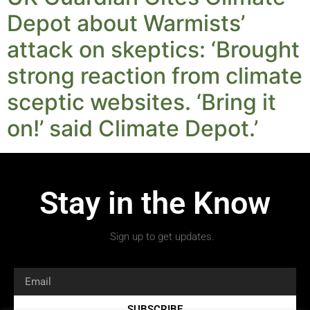
Depot about Warmists’
attack on skeptics: ‘Brought
strong reaction from climate
sceptic websites. ‘Bring it
on!’ said Climate Depot.’
Stay in the Know
Sign up to get updates.
SUBSCRIBE