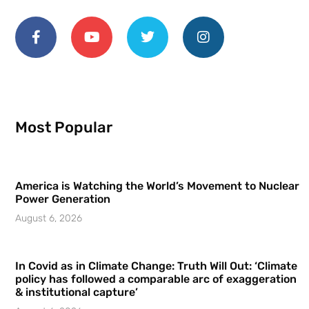
Most Popular
America is Watching the World’s Movement to Nuclear
Power Generation
August 6, 2026
In Covid as in Climate Change: Truth Will Out: ‘Climate
policy has followed a comparable arc of exaggeration
& institutional capture’