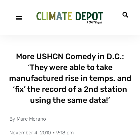
More USHCN Comedy in D.C.:
‘They were able to take
manufactured rise in temps. and
‘fix’ the record of a 2nd station
using the same data!’
By
Marc Morano
November 4, 2010
9:18 pm