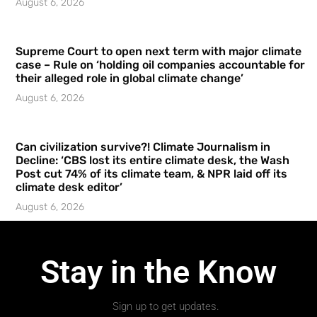
August 6, 2026
Supreme Court to open next term with major climate
case – Rule on ‘holding oil companies accountable for
their alleged role in global climate change’
August 6, 2026
Can civilization survive?! Climate Journalism in
Decline: ‘CBS lost its entire climate desk, the Wash
Post cut 74% of its climate team, & NPR laid off its
climate desk editor’
August 6, 2026
Stay in the Know
Sign up to get updates.