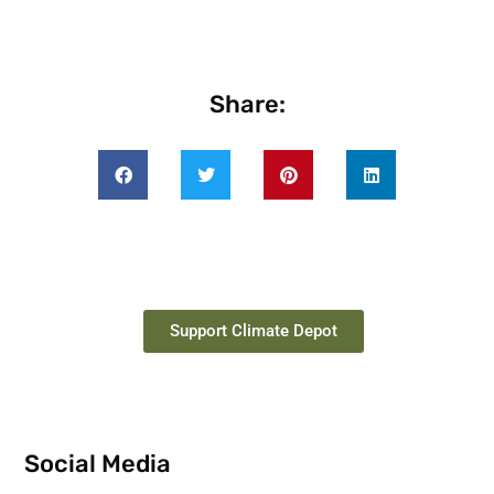
Share:
Support Climate Depot
Social Media