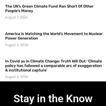
The UN’s Green Climate Fund Ran Short Of Other
People’s Money
August 7, 2026
America is Watching the World’s Movement to Nuclear
Power Generation
August 6, 2026
In Covid as in Climate Change: Truth Will Out: ‘Climate
policy has followed a comparable arc of exaggeration
& institutional capture’
August 6, 2026
Stay in the Know