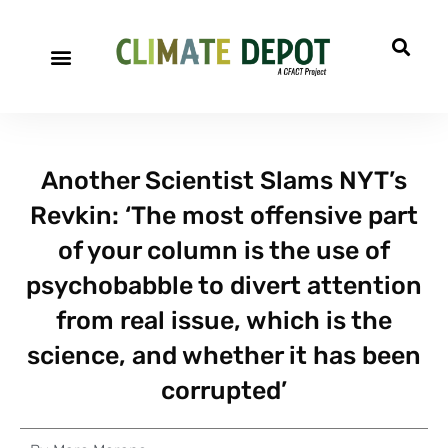
Another Scientist Slams NYT’s
Revkin: ‘The most offensive part
of your column is the use of
psychobabble to divert attention
from real issue, which is the
science, and whether it has been
corrupted’