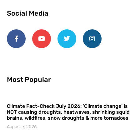
Social Media
Most Popular
Climate Fact-Check July 2026: ‘Climate change’ is
NOT causing droughts, heatwaves, shrinking squid
brains, wildfires, snow droughts & more tornadoes
August 7, 2026