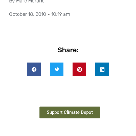
By
Marc Morano
October 18, 2010
10:19 am
Share:
Support Climate Depot