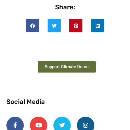
Share:
Support Climate Depot
Social Media