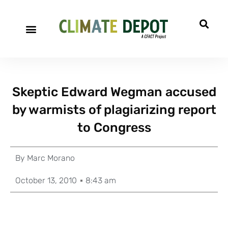
Skeptic Edward Wegman accused
by warmists of plagiarizing report
to Congress
By
Marc Morano
October 13, 2010
8:43 am