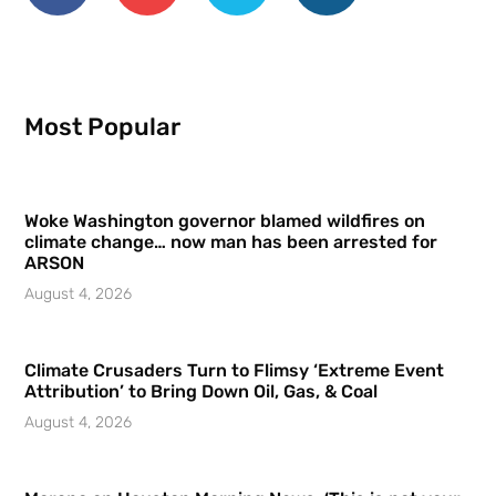
Most Popular
Woke Washington governor blamed wildfires on
climate change… now man has been arrested for
ARSON
August 4, 2026
Climate Crusaders Turn to Flimsy ‘Extreme Event
Attribution’ to Bring Down Oil, Gas, & Coal
August 4, 2026