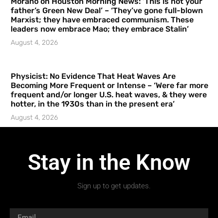
Morano on Houston Morning News: ‘This is not your
father’s Green New Deal’ – ‘They’ve gone full-blown
Marxist; they have embraced communism. These
leaders now embrace Mao; they embrace Stalin’
August 4, 2026
Physicist: No Evidence That Heat Waves Are
Becoming More Frequent or Intense – ‘Were far more
frequent and/or longer U.S. heat waves, & they were
hotter, in the 1930s than in the present era’
August 4, 2026
Stay in the Know
Sign up to get updates.