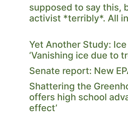
supposed to say this, 
activist *terribly*. All 
Yet Another Study: Ic
‘Vanishing ice due to tr
Senate report: New EPA
Shattering the Greenho
offers high school adv
effect’