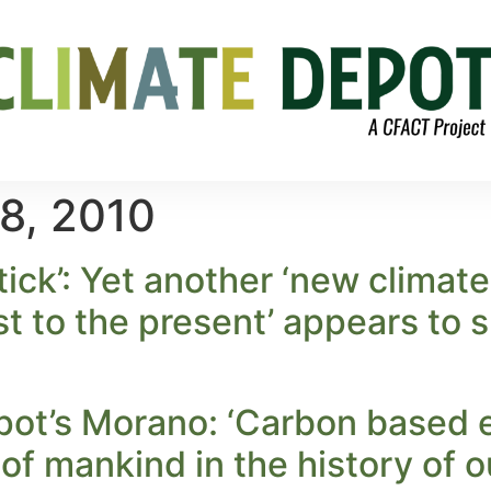
8, 2010
ick’: Yet another ‘new climat
ist to the present’ appears to
pot’s Morano: ‘Carbon based 
 of mankind in the history of o