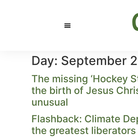
Day:
September 2
The missing ‘Hockey St
the birth of Jesus Chr
unusual
Flashback: Climate De
the greatest liberators