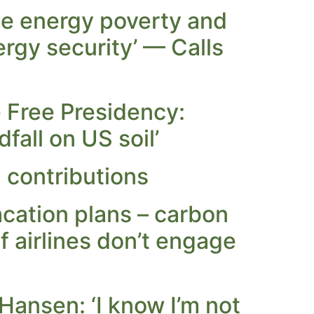
te energy poverty and
rgy security’ — Calls
Free Presidency:
fall on US soil’
contributions
cation plans – carbon
if airlines don’t engage
Hansen: ‘I know I’m not