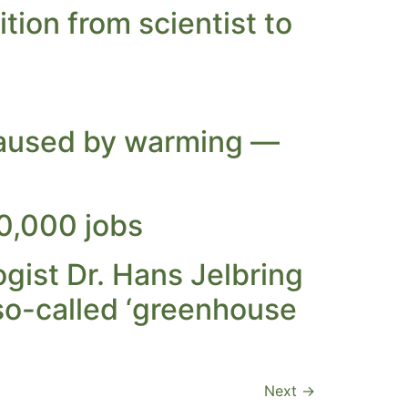
tion from scientist to
 caused by warming —
00,000 jobs
gist Dr. Hans Jelbring
so-called ‘greenhouse
Next
→