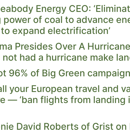
 Peabody Energy CEO: ‘Elimina
g power of coal to advance ene
 to expand electrification’
a Presides Over A Hurricane 
e not had a hurricane make land
t 96% of Big Green campaign 
l your European travel and va
re — ‘ban flights from landing 
ie David Roberts of Grist on 