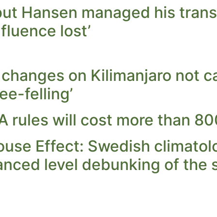
but Hansen managed his transi
influence lost’
e changes on Kilimanjaro not
ee-felling’
 rules will cost more than 8
use Effect: Swedish climatolo
anced level debunking of the 