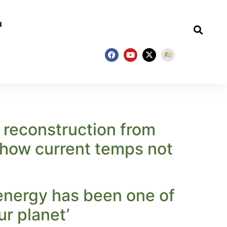
e reconstruction from
 show current temps not
energy has been one of
ur planet’