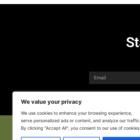
St
We value your privacy
We use cookies to enhance your browsing experience,
serve personalized ads or content, and analyze our traffic
By clicking "Accept All", you consent to our use of cookies