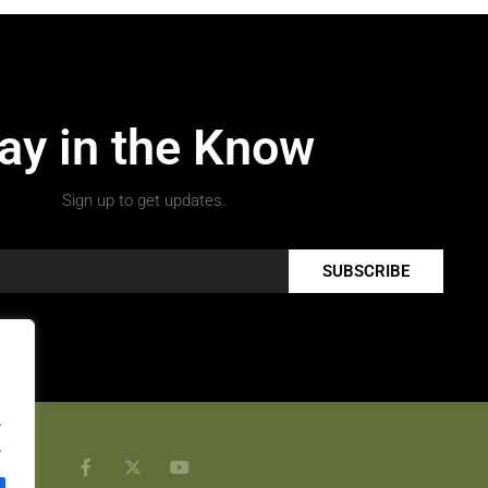
ay in the Know
Sign up to get updates.
SUBSCRIBE
.
.