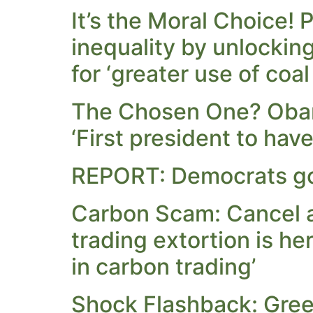
It’s the Moral Choice!
inequality by unlockin
for ‘greater use of coal
The Chosen One? Obam
‘First president to hav
REPORT: Democrats go
Carbon Scam: Cancel al
trading extortion is he
in carbon trading’
Shock Flashback: Green