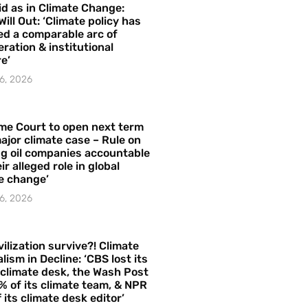
id as in Climate Change:
Will Out: ‘Climate policy has
ed a comparable arc of
ration & institutional
e’
6, 2026
me Court to open next term
ajor climate case – Rule on
ng oil companies accountable
ir alleged role in global
e change’
6, 2026
vilization survive?! Climate
lism in Decline: ‘CBS lost its
 climate desk, the Wash Post
% of its climate team, & NPR
f its climate desk editor’