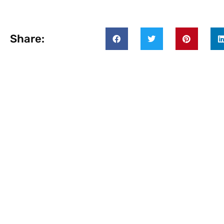
Share: