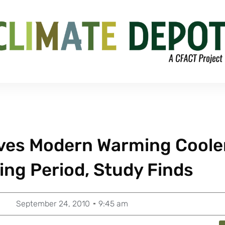
ves Modern Warming Coole
ng Period, Study Finds
September 24, 2010
9:45 am