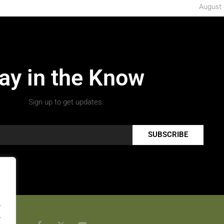
August 
ay in the Know
Sign up to get updates.
SUBSCRIBE
.
.