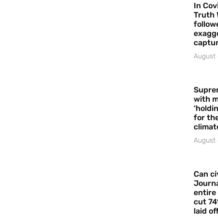
In Cov
Truth 
follow
exagge
captur
August 
Supre
with m
‘holdi
for the
climat
August 
Can ci
Journa
entire
cut 74
laid of