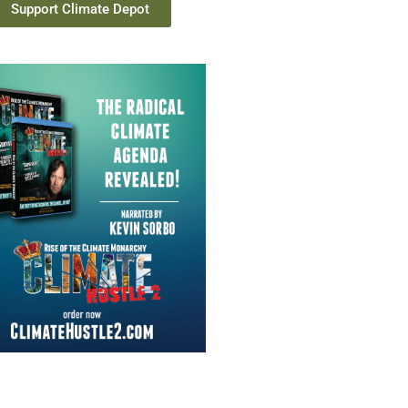
Support Climate Depot