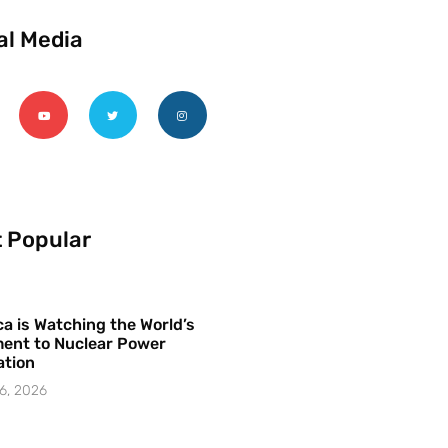
al Media
 Popular
a is Watching the World’s
ent to Nuclear Power
ation
6, 2026