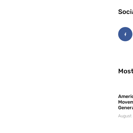
Soci
Most
Americ
Movem
Gener
August 