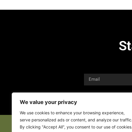
St
We value your privacy
We use cookies to enhance your browsing experience,
serve personalized ads or content, and analyze our traffic
By clicking "Accept All", you consent to our use of cookies