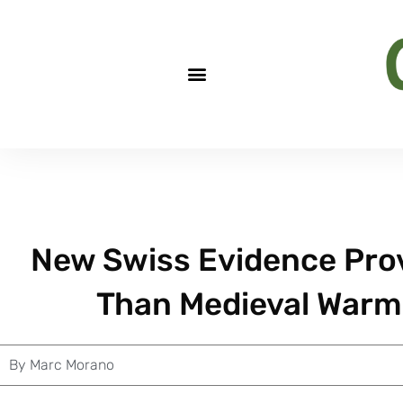
New Swiss Evidence Pro
Than Medieval Warmi
By
Marc Morano