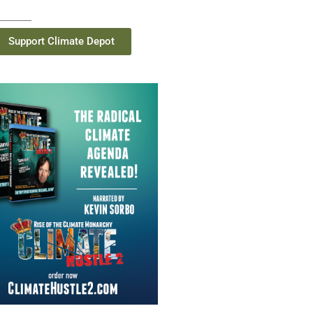
Support Climate Depot