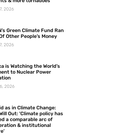
hts & more tornadoes
7, 2026
’s Green Climate Fund Ran
Of Other People’s Money
7, 2026
a is Watching the World’s
ent to Nuclear Power
ation
6, 2026
id as in Climate Change:
Will Out: ‘Climate policy has
ed a comparable arc of
ration & institutional
e’