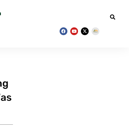
ng
Was