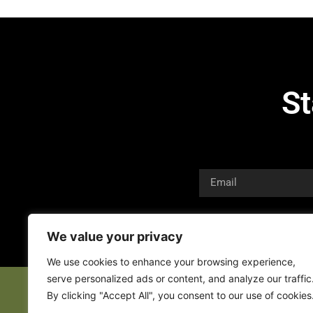
St
We value your privacy
We use cookies to enhance your browsing experience,
serve personalized ads or content, and analyze our traffic
By clicking "Accept All", you consent to our use of cookies