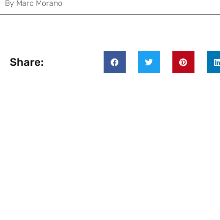
By
Marc Morano
Share: