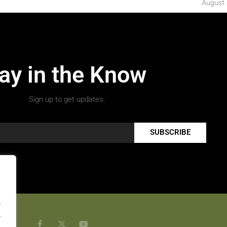
August 
ay in the Know
Sign up to get updates.
SUBSCRIBE
.
.