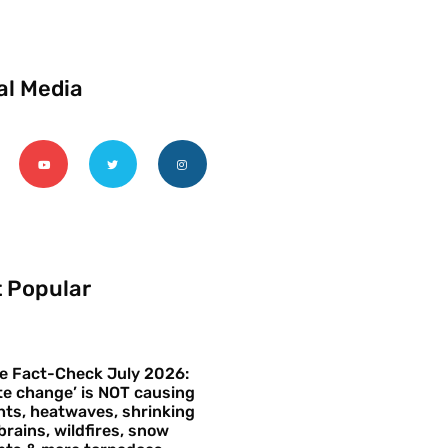
al Media
 Popular
e Fact-Check July 2026:
te change’ is NOT causing
ts, heatwaves, shrinking
brains, wildfires, snow