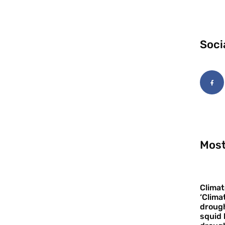
Soci
Most
Climat
‘Clima
drough
squid 