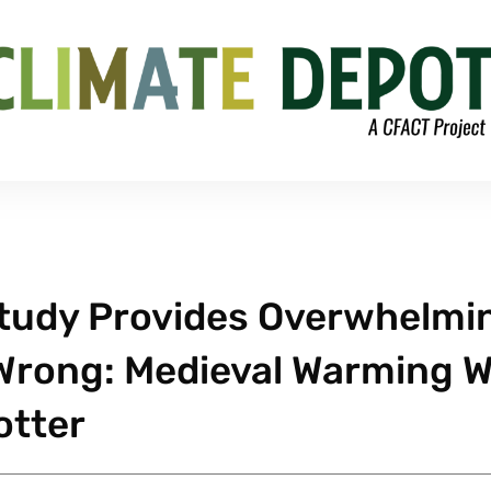
tudy Provides Overwhelmi
 Wrong: Medieval Warming 
otter