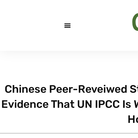
Chinese Peer-Reveiwed S
Evidence That UN IPCC Is
H