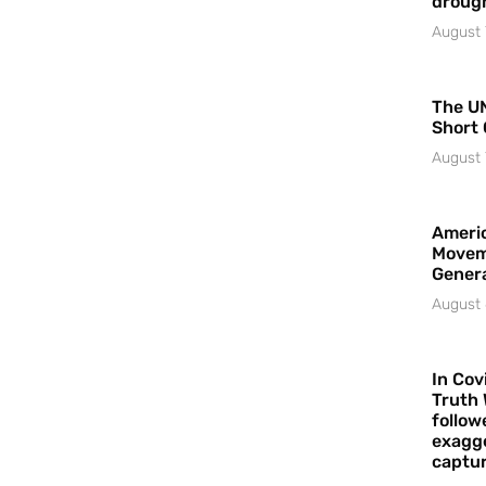
droug
August 
The UN
Short 
August 
Americ
Movem
Gener
August 
In Cov
Truth 
follow
exagge
captur