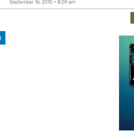
September 16, 2010
8:09 am