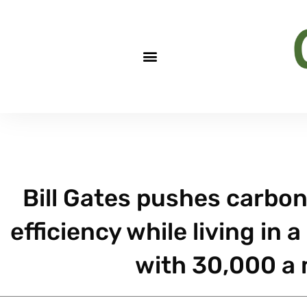
Bill Gates pushes carbon
efficiency while living in
with 30,000 a m