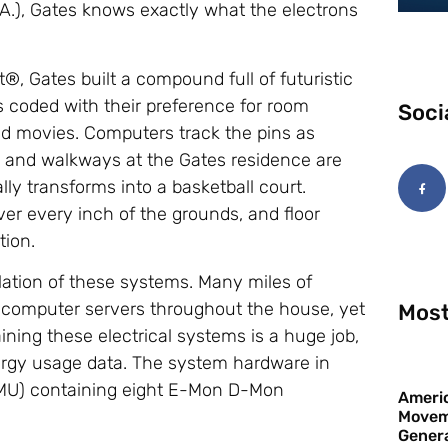
.), Gates knows exactly what the electrons
, Gates built a compound full of futuristic
ns coded with their preference for room
Soci
and movies. Computers track the pins as
ays and walkways at the Gates residence are
ly transforms into a basketball court.
r every inch of the grounds, and floor
tion.
llation of these systems. Many miles of
 computer servers throughout the house, yet
Most
aining these electrical systems is a huge job,
ergy usage data. The system hardware in
(MMU) containing eight E-Mon D-Mon
Americ
Movem
Gener