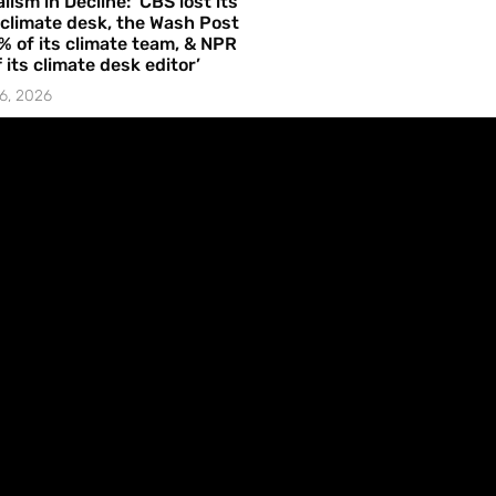
lism in Decline: ‘CBS lost its
 climate desk, the Wash Post
% of its climate team, & NPR
f its climate desk editor’
6, 2026