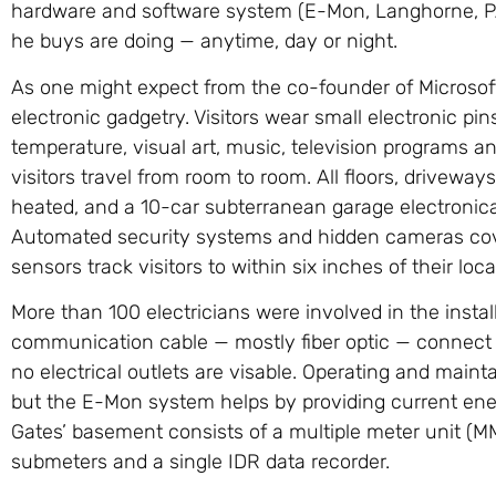
hardware and software system (E-Mon, Langhorne, PA
he buys are doing — anytime, day or night.
As one might expect from the co-founder of Microsoft®
electronic gadgetry. Visitors wear small electronic pi
temperature, visual art, music, television programs 
visitors travel from room to room. All floors, drivew
heated, and a 10-car subterranean garage electronical
Automated security systems and hidden cameras cove
sensors track visitors to within six inches of their loca
More than 100 electricians were involved in the insta
communication cable — mostly fiber optic — connect
no electrical outlets are visable. Operating and maint
but the E-Mon system helps by providing current en
Gates’ basement consists of a multiple meter unit 
submeters and a single IDR data recorder.