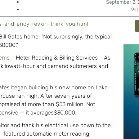
September 2, 
9:
es-and-andy-revkin-think-you.html
ll Gates home: “Not surprisingly, the typical
$30000.”
tems
– Meter Reading & Billing Services – As
nic kilowatt-hour and demand submeters and
ates began building his new home on Lake
house ran high. After seven years of
praised at more than $53 million. Not
 expensive — it averages$30,000.
or and track his electrical use down to the
ull-featured automatic meter reading