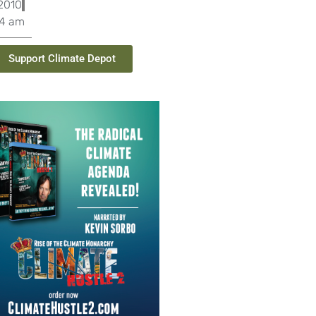
2010
04 am
Support Climate Depot