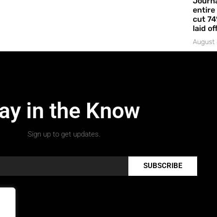
Journa
entire
cut 74
laid of
August 
ay in the Know
Sign up to get updates.
SUBSCRIBE