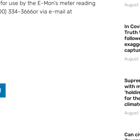
s for use by the E-Mon’s meter reading
August 
00) 334-3666or via e-mail at
In Cov
Truth 
follow
exagge
captur
August 
Supre
with m
‘holdi
for the
climat
August 
Can ci