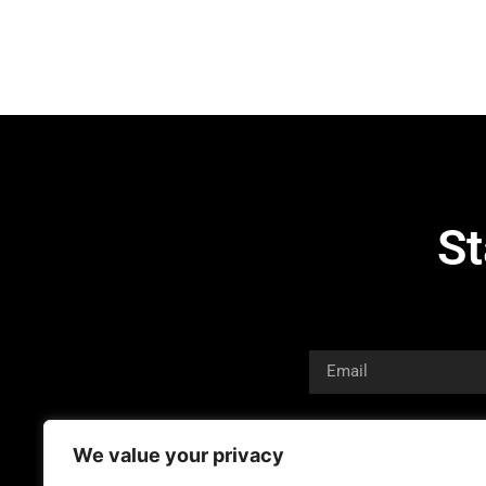
St
We value your privacy