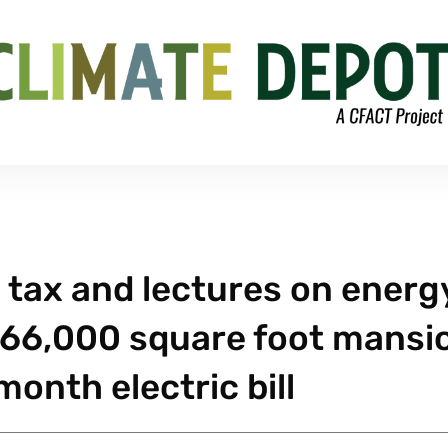
 tax and lectures on energ
 a 66,000 square foot mansi
onth electric bill