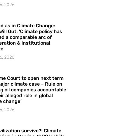
6, 2026
id as in Climate Change:
Will Out: ‘Climate policy has
ed a comparable arc of
ration & institutional
e’
6, 2026
me Court to open next term
ajor climate case – Rule on
ng oil companies accountable
ir alleged role in global
e change’
6, 2026
vilization survive?! Climate