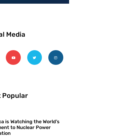
al Media
 Popular
a is Watching the World’s
ent to Nuclear Power
ation