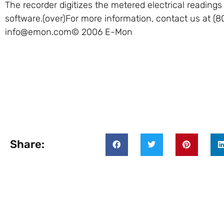
The recorder digitizes the metered electrical reading
software.(over)For more information, contact us at (8
info@emon.com
© 2006 E-Mon
Share: