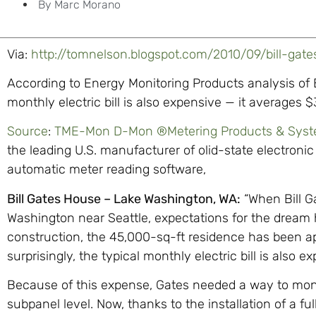
By
Marc Morano
Via:
http://tomnelson.blogspot.com/2010/09/bill-gat
According to Energy Monitoring Products analysis of Bi
monthly electric bill is also expensive — it averages 
Source
:
TME-Mon D-Mon ®Metering Products & Sys
the leading U.S. manufacturer of olid-state electro
automatic meter reading software,
Bill Gates House – Lake Washington, WA:
“When Bill G
Washington near Seattle, expectations for the dream 
construction, the 45,000-sq-ft residence has been ap
surprisingly, the typical monthly electric bill is also
Because of this expense, Gates needed a way to monit
subpanel level. Now, thanks to the installation of a f