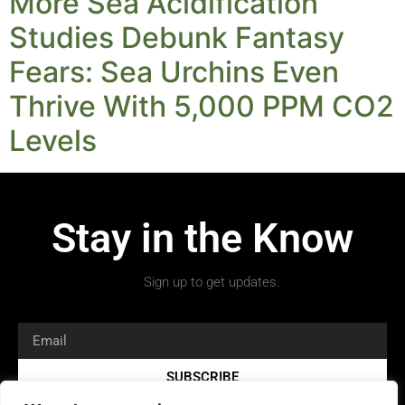
More Sea Acidification
Studies Debunk Fantasy
Fears: Sea Urchins Even
Thrive With 5,000 PPM CO2
Levels
Stay in the Know
Sign up to get updates.
SUBSCRIBE