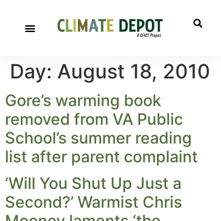
Day:
August 18, 2010
Gore’s warming book
removed from VA Public
School’s summer reading
list after parent complaint
‘Will You Shut Up Just a
Second?’ Warmist Chris
Mooney laments ‘the