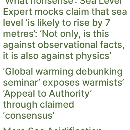
‘What nonsense’: Sea Level
Expert mocks claim that sea
level ‘is likely to rise by 7
metres’: ‘Not only, is this
against observational facts,
it is also against physics’
‘Global warming debunking
seminar’ exposes warmists’
‘Appeal to Authority’
through claimed
‘consensus’