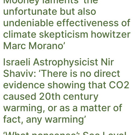
unfortunate but also
undeniable effectiveness of
climate skepticism howitzer
Marc Morano’
Israeli Astrophysicist Nir
Shaviv: ‘There is no direct
evidence showing that CO2
caused 20th century
warming, or as a matter of
fact, any warming’