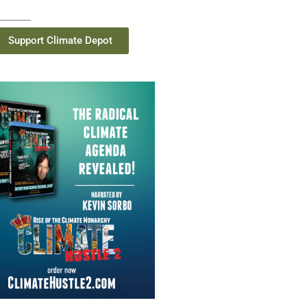
Support Climate Depot