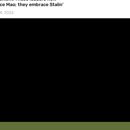
e Mao; they embrace Stalin’
4, 2026