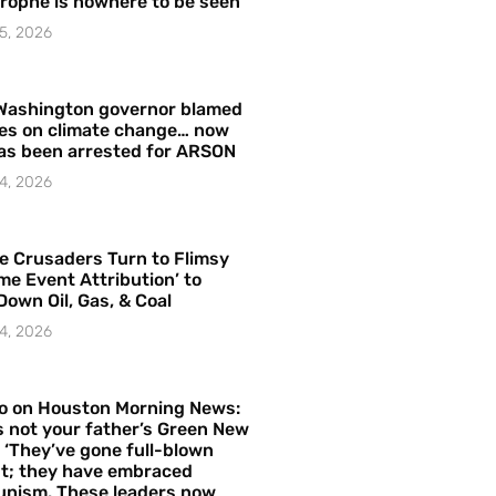
rophe is nowhere to be seen’
5, 2026
Washington governor blamed
res on climate change… now
as been arrested for ARSON
4, 2026
e Crusaders Turn to Flimsy
me Event Attribution’ to
Down Oil, Gas, & Coal
4, 2026
o on Houston Morning News:
is not your father’s Green New
– ‘They’ve gone full-blown
t; they have embraced
nism. These leaders now