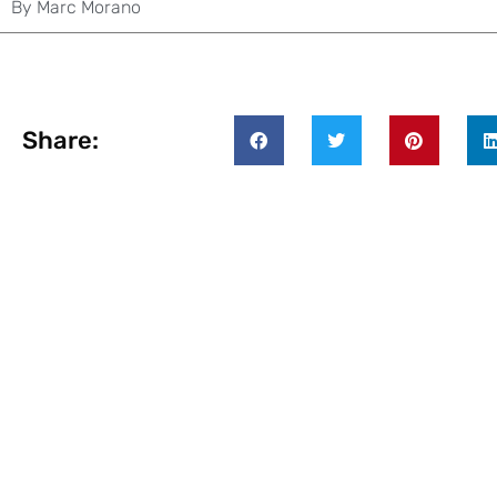
By
Marc Morano
Share: