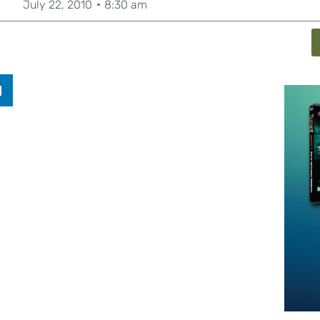
July 22, 2010
8:30 am