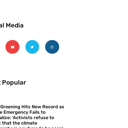
al Media
 Popular
 Greening Hits New Record as
e Emergency Fails to
alize: ‘Activists refuse to
 that the climate