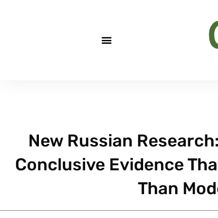
New Russian Research: 
Conclusive Evidence Tha
Than Mod