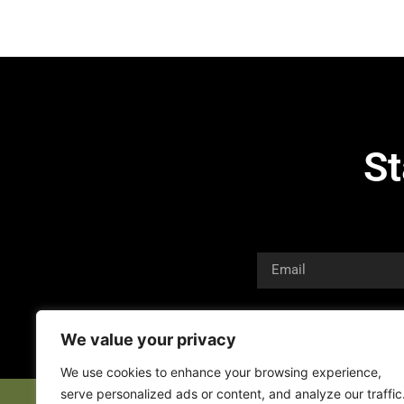
St
We value your privacy
We use cookies to enhance your browsing experience,
serve personalized ads or content, and analyze our traffic