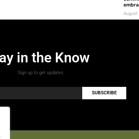
embrac
August 
ay in the Know
Sign up to get updates.
SUBSCRIBE
.