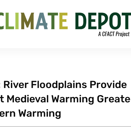
River Floodplains Provide
t Medieval Warming Greate
ern Warming