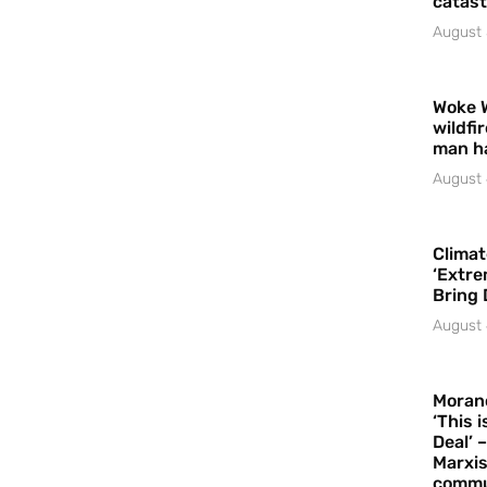
catast
August 
Woke 
wildfi
man h
August 
Climat
‘Extre
Bring 
August 
Moran
‘This 
Deal’ 
Marxis
commu