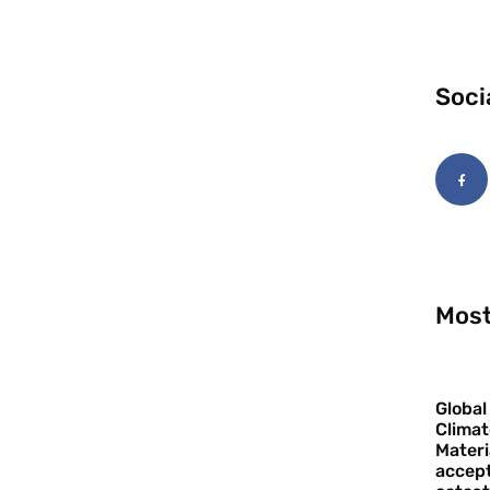
Soci
Most
Global
Climat
Materi
accept