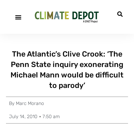
The Atlantic’s Clive Crook: ‘The
Penn State inquiry exonerating
Michael Mann would be difficult
to parody’
By
Marc Morano
July 14, 2010
7:50 am