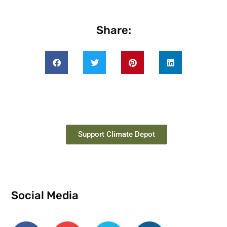
Share:
Support Climate Depot
Social Media