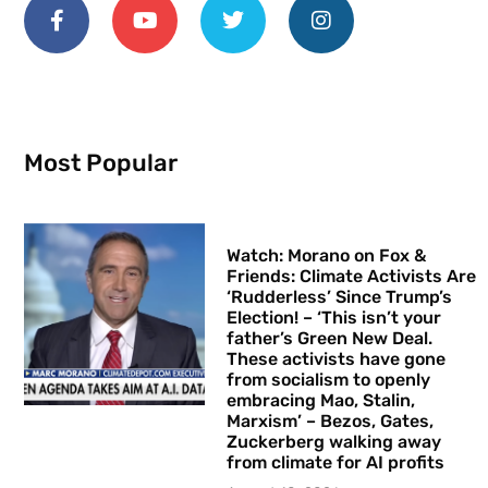
Most Popular
Watch: Morano on Fox &
Friends: Climate Activists Are
‘Rudderless’ Since Trump’s
Election! – ‘This isn’t your
father’s Green New Deal.
These activists have gone
from socialism to openly
embracing Mao, Stalin,
Marxism’ – Bezos, Gates,
Zuckerberg walking away
from climate for AI profits