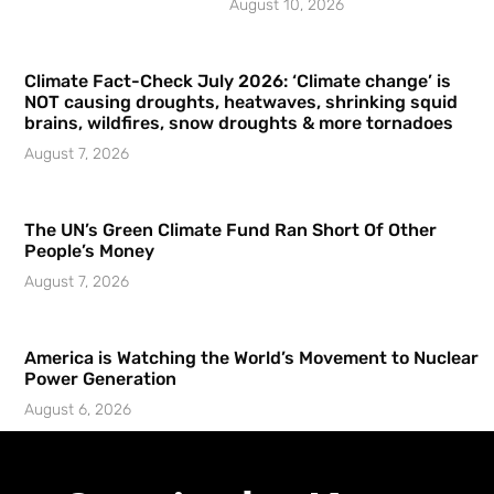
August 10, 2026
Climate Fact-Check July 2026: ‘Climate change’ is
NOT causing droughts, heatwaves, shrinking squid
brains, wildfires, snow droughts & more tornadoes
August 7, 2026
The UN’s Green Climate Fund Ran Short Of Other
People’s Money
August 7, 2026
America is Watching the World’s Movement to Nuclear
Power Generation
August 6, 2026