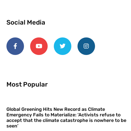
Social Media
Most Popular
Global Greening Hits New Record as Climate
Emergency Fails to Materialize: ‘Activists refuse to
accept that the climate catastrophe is nowhere to be
seen’