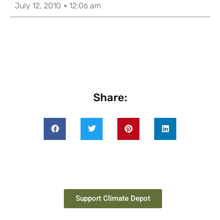
July 12, 2010
12:06 am
Share:
Support Climate Depot