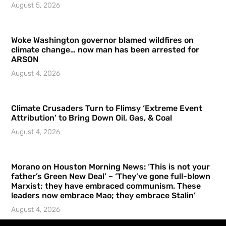
August 5, 2026
Woke Washington governor blamed wildfires on
climate change… now man has been arrested for
ARSON
August 4, 2026
Climate Crusaders Turn to Flimsy ‘Extreme Event
Attribution’ to Bring Down Oil, Gas, & Coal
August 4, 2026
Morano on Houston Morning News: ‘This is not your
father’s Green New Deal’ – ‘They’ve gone full-blown
Marxist; they have embraced communism. These
leaders now embrace Mao; they embrace Stalin’
August 4, 2026