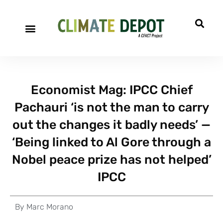
Economist Mag: IPCC Chief
Pachauri ‘is not the man to carry
out the changes it badly needs’ —
‘Being linked to Al Gore through a
Nobel peace prize has not helped’
IPCC
By
Marc Morano