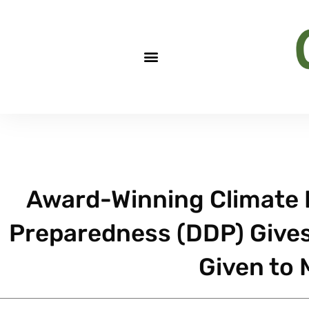
Award-Winning Climate D
Preparedness (DDP) Give
Given to