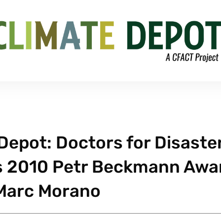
epot: Doctors for Disaste
s 2010 Petr Beckmann Awa
 Marc Morano