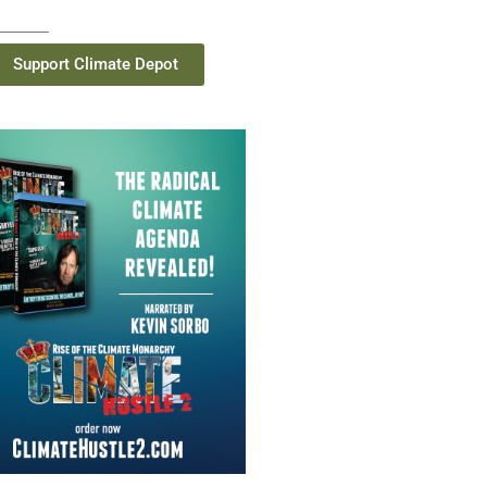
Support Climate Depot