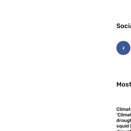
Soci
Most
Climat
‘Clima
drough
squid 