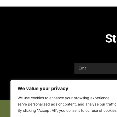
St
We value your privacy
We use cookies to enhance your browsing experience,
serve personalized ads or content, and analyze our traffic
By clicking "Accept All", you consent to our use of cookies