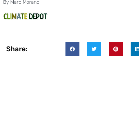
By
Marc Morano
Share: