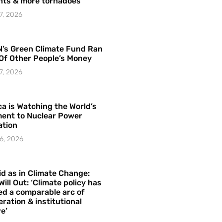
hts & more tornadoes
7, 2026
’s Green Climate Fund Ran
Of Other People’s Money
7, 2026
a is Watching the World’s
ent to Nuclear Power
ation
6, 2026
id as in Climate Change:
Will Out: ‘Climate policy has
ed a comparable arc of
ration & institutional
e’