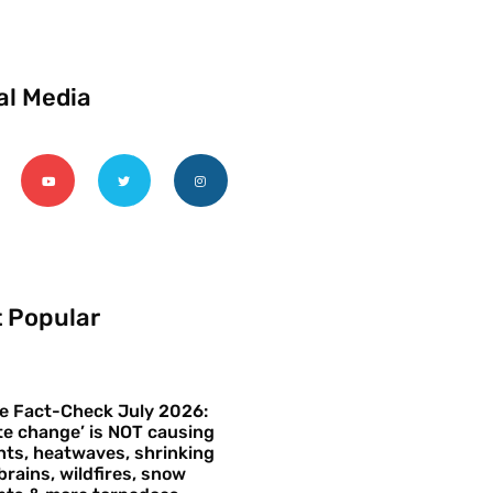
al Media
 Popular
e Fact-Check July 2026:
te change’ is NOT causing
ts, heatwaves, shrinking
brains, wildfires, snow