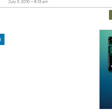
July 9, 2010
8:13 am