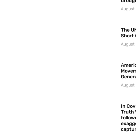
droug
August 
The UN
Short 
August 
Americ
Movem
Gener
August 
In Cov
Truth 
follow
exagge
captur