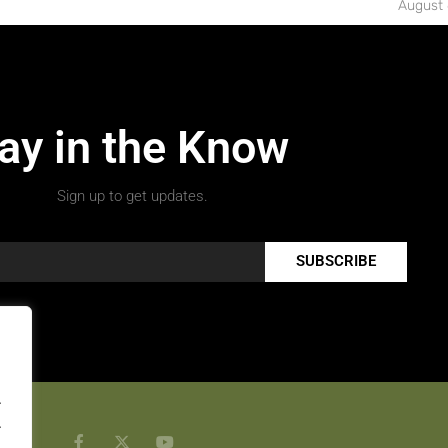
August 
ay in the Know
Sign up to get updates.
SUBSCRIBE
.
.