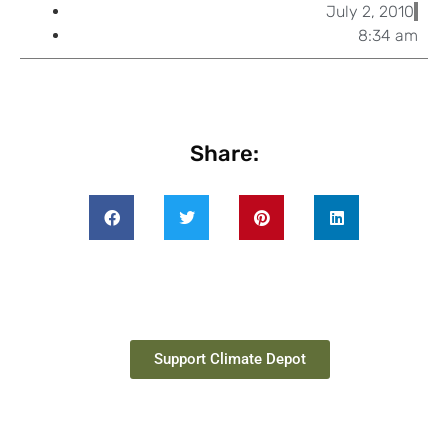
July 2, 2010
8:34 am
Share:
Support Climate Depot