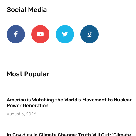
Social Media
Most Popular
America is Watching the World’s Movement to Nuclear
Power Generation
August 6, 2026
In Covid as in Climate Change: Truth Will Out: ‘Climate