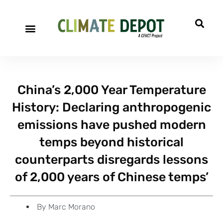
A project of CFACT
Special Reports
China’s 2,000 Year Temperature
History: Declaring anthropogenic
emissions have pushed modern
temps beyond historical
counterparts disregards lessons
of 2,000 years of Chinese temps’
By
Marc Morano