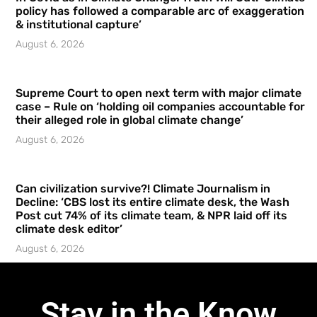
policy has followed a comparable arc of exaggeration
& institutional capture’
August 6, 2026
Supreme Court to open next term with major climate
case – Rule on ‘holding oil companies accountable for
their alleged role in global climate change’
August 6, 2026
Can civilization survive?! Climate Journalism in
Decline: ‘CBS lost its entire climate desk, the Wash
Post cut 74% of its climate team, & NPR laid off its
climate desk editor’
August 6, 2026
Stay in the Know