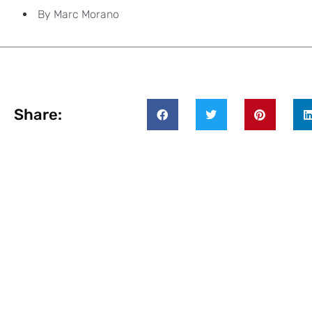
By
Marc Morano
Share: