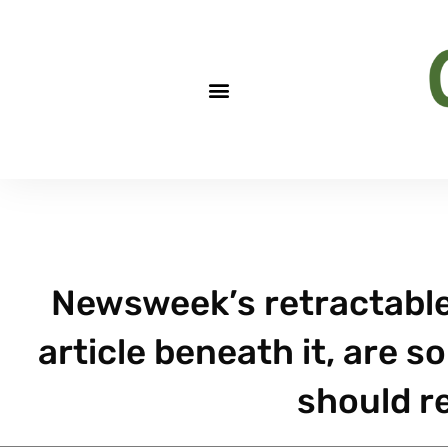
Newsweek’s retractable 
article beneath it, are 
should r