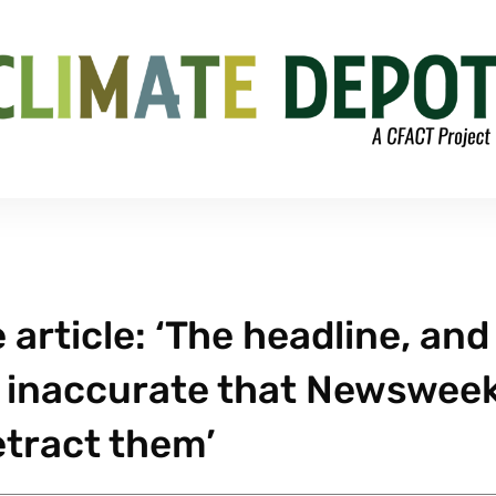
article: ‘The headline, and
so inaccurate that Newswee
etract them’