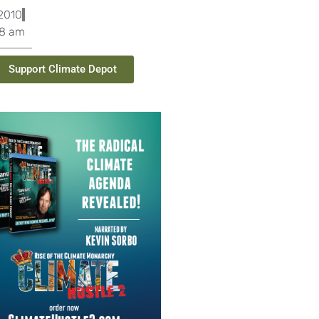
2010
08 am
Support Climate Depot