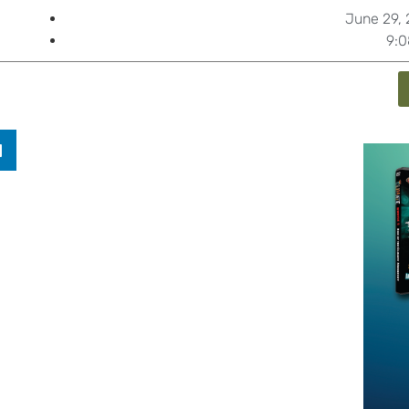
June 29, 
9: