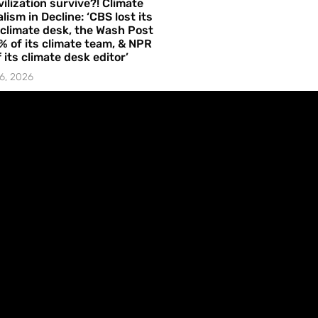
vilization survive?! Climate
lism in Decline: ‘CBS lost its
 climate desk, the Wash Post
% of its climate team, & NPR
f its climate desk editor’
6, 2026