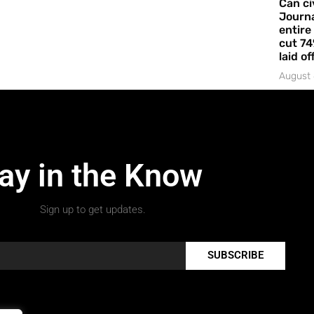
Can ci
Journa
entire
cut 74
laid of
August 
ay in the Know
Sign up to get updates.
SUBSCRIBE