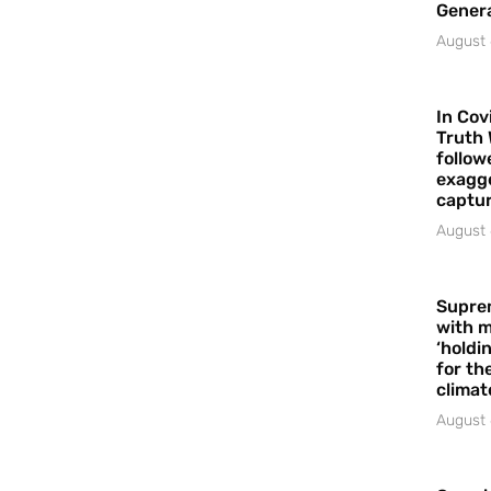
Gener
August 
In Cov
Truth 
follow
exagge
captur
August 
Supre
with m
‘holdi
for the
climat
August 