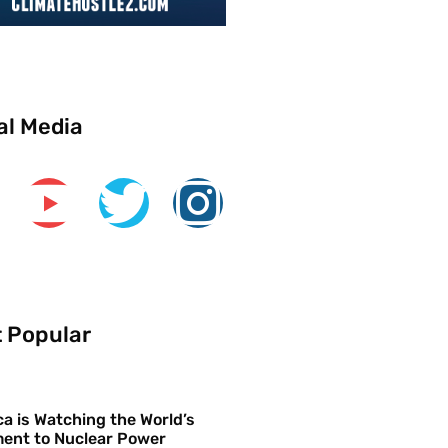
al Media
 Popular
a is Watching the World’s
ent to Nuclear Power