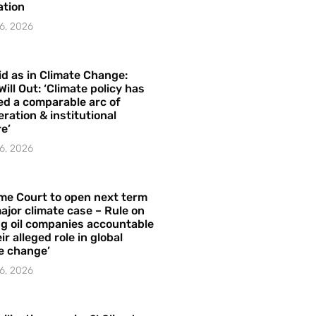
ation
6, 2026
id as in Climate Change:
Will Out: ‘Climate policy has
ed a comparable arc of
ration & institutional
e’
6, 2026
me Court to open next term
ajor climate case – Rule on
ng oil companies accountable
ir alleged role in global
e change’
6, 2026