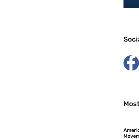
Soci
Most
Americ
Movem