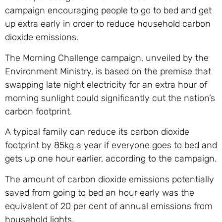
campaign encouraging people to go to bed and get
up extra early in order to reduce household carbon
dioxide emissions.
The Morning Challenge campaign, unveiled by the
Environment Ministry, is based on the premise that
swapping late night electricity for an extra hour of
morning sunlight could significantly cut the nation’s
carbon footprint.
A typical family can reduce its carbon dioxide
footprint by 85kg a year if everyone goes to bed and
gets up one hour earlier, according to the campaign.
The amount of carbon dioxide emissions potentially
saved from going to bed an hour early was the
equivalent of 20 per cent of annual emissions from
household lights,