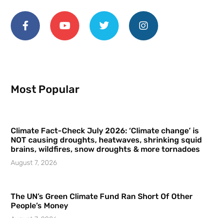
Most Popular
Climate Fact-Check July 2026: ‘Climate change’ is
NOT causing droughts, heatwaves, shrinking squid
brains, wildfires, snow droughts & more tornadoes
August 7, 2026
The UN’s Green Climate Fund Ran Short Of Other
People’s Money