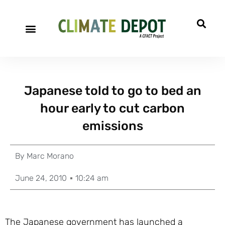
Japanese told to go to bed an
hour early to cut carbon
emissions
By
Marc Morano
June 24, 2010
10:24 am
The Japanese government has launched a