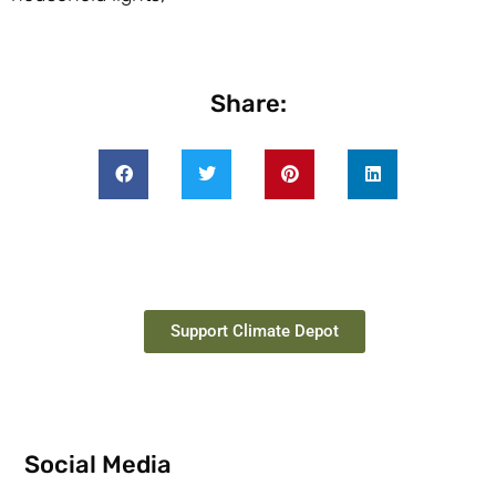
Share:
Support Climate Depot
Social Media