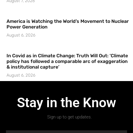
August 7, 2026
America is Watching the World’s Movement to Nuclear
Power Generation
August 6, 2026
In Covid as in Climate Change: Truth Will Out: ‘Climate
policy has followed a comparable arc of exaggeration
& institutional capture’
August 6, 2026
Stay in the Know
Sign up to get updates.