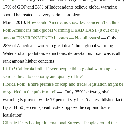
17% of GOP and 38% of Independents believe global warming
should be treated as a very serious problem’
March 2010:
How could Americans show less concern?! Gallup
Poll: Americans rank global warming DEAD LAST (8 out of 8)
among ENVIRONMENTAL issues — Not all issues!
— Only
28% of Americans worry ‘a great deal’ about global warming —
Water and air pollution, extinctions, deforestation, toxic waste, all
rank among higher concerns
Et Tu? California Poll: ‘Fewer people think global warming is a
serious threat to economy and quality of life’
Florida Poll: ‘Entire premise of [cap-and-trade] legislation might be
misguided in the public mind’
— ‘Only 35% believe global
warming is proved, while 57 percent say it isn’t an established fact.
By a 34-50 percent spread, voters oppose the cap-and-trade
legislation’
Climate Fears Fading: International Survey: ‘People around the