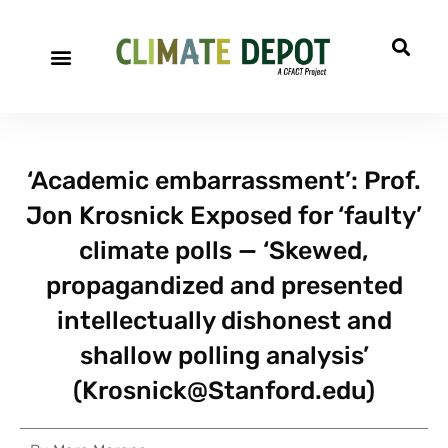
‘Academic embarrassment’: Prof.
Jon Krosnick Exposed for ‘faulty’
climate polls — ‘Skewed,
propagandized and presented
intellectually dishonest and
shallow polling analysis’
(
Krosnick@Stanford.edu
)