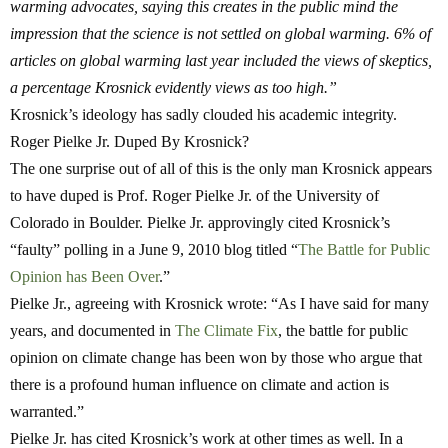
warming advocates, saying this creates in the public mind the
impression that the science is not settled on global warming. 6% of
articles on global warming last year included the views of skeptics,
a percentage Krosnick evidently views as too high.”
Krosnick’s ideology has sadly clouded his academic integrity.
Roger Pielke Jr. Duped By Krosnick?
The one surprise out of all of this is the only man Krosnick appears
to have duped is Prof. Roger Pielke Jr. of the University of
Colorado in Boulder. Pielke Jr. approvingly cited Krosnick’s
“faulty” polling in a June 9, 2010 blog titled “
The Battle for Public
Opinion has Been Over
.”
Pielke Jr., agreeing with Krosnick wrote: “As I have said for many
years, and documented in
The Climate Fix
, the battle for public
opinion on climate change has been won by those who argue that
there is a profound human influence on climate and action is
warranted.”
Pielke Jr. has cited Krosnick’s work at other times as well. In a