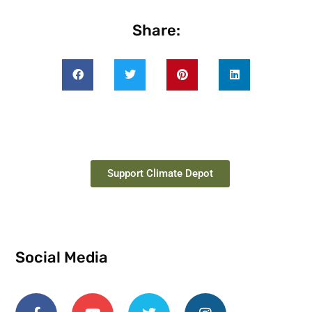
Share:
Support Climate Depot
Social Media