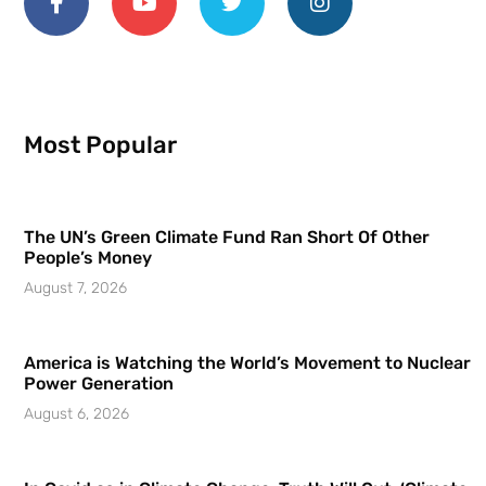
Most Popular
The UN’s Green Climate Fund Ran Short Of Other
People’s Money
August 7, 2026
America is Watching the World’s Movement to Nuclear
Power Generation
August 6, 2026