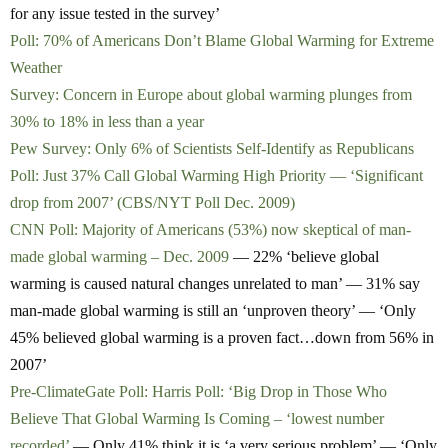
for any issue tested in the survey’
Poll: 70% of Americans Don’t Blame Global Warming for Extreme
Weather
Survey: Concern in Europe about global warming plunges from
30% to 18% in less than a year
Pew Survey: Only 6% of Scientists Self-Identify as Republicans
Poll: Just 37% Call Global Warming High Priority — ‘Significant
drop from 2007’ (CBS/NYT Poll Dec. 2009)
CNN Poll: Majority of Americans (53%) now skeptical of man-
made global warming – Dec. 2009
— 22% ‘believe global
warming is caused natural changes unrelated to man’ — 31% say
man-made global warming is still an ‘unproven theory’ — ‘Only
45% believed global warming is a proven fact…down from 56% in
2007’
Pre-ClimateGate Poll: Harris Poll: ‘Big Drop in Those Who
Believe That Global Warming Is Coming – ‘lowest number
recorded’
— Only 41% think it is ‘a very serious problem’ — ‘Only