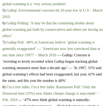
global warming is a ‘very serious problem’
5)
Gallup: Environmental concerns hit 20-year low in U.S – March
2010
6)
Gallup Polling: ‘It may be that the continuing doubts about
global warming put forth by conservatives and others are having an
effect’
7)
Gallup Poll: ‘48% of Americans believe ‘global warming is
generally exaggerated’ — ‘Americans now less convinced than at
any time since 1997!’ – March 2010
— Gallup: Concern is
‘reverting to levels recorded when Gallup began tracking global
warming measures more than a decade ago’ — ‘In 1997, 31% said
global warming’s effects had been exaggerated; last year, 41% said
the same, and this year the number is 48%’
8)
I’m a free fallin, I’m a free fallin: Rasmussen Poll: ‘Only the
Democrat base (35%) now thinks climate change is man-made’ –
Feb. 2010
— ‘47% now think global warming is naturally-