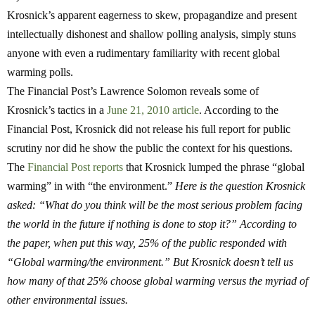
Krosnick’s apparent eagerness to skew, propagandize and present
intellectually dishonest and shallow polling analysis, simply stuns
anyone with even a rudimentary familiarity with recent global
warming polls.
The Financial Post’s Lawrence Solomon reveals some of
Krosnick’s tactics in a
June 21, 2010 article
. According to the
Financial Post, Krosnick did not release his full report for public
scrutiny nor did he show the public the context for his questions.
The
Financial Post reports
that Krosnick lumped the phrase “global
warming” in with “the environment.”
Here is the question Krosnick
asked: “What do you think will be the most serious problem facing
the world in the future if nothing is done to stop it?” According to
the paper, when put this way, 25% of the public responded with
“Global warming/the environment.” But Krosnick doesn’t tell us
how many of that 25% choose global warming versus the myriad of
other environmental issues.