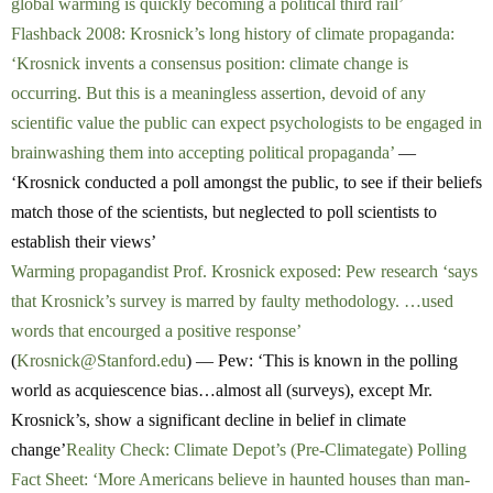
global warming is quickly becoming a political third rail’
Flashback 2008: Krosnick’s long history of climate propaganda:
‘Krosnick invents a consensus position: climate change is
occurring. But this is a meaningless assertion, devoid of any
scientific value the public can expect psychologists to be engaged in
brainwashing them into accepting political propaganda’
—
‘Krosnick conducted a poll amongst the public, to see if their beliefs
match those of the scientists, but neglected to poll scientists to
establish their views’
Warming propagandist Prof. Krosnick exposed: Pew research ‘says
that Krosnick’s survey is marred by faulty methodology. …used
words that encourged a positive response’
(
Krosnick@Stanford.edu
) — Pew: ‘This is known in the polling
world as acquiescence bias…almost all (surveys), except Mr.
Krosnick’s, show a significant decline in belief in climate
change’
Reality Check: Climate Depot’s (Pre-Climategate) Polling
Fact Sheet: ‘More Americans believe in haunted houses than man-