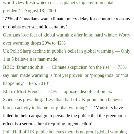
world view fresh water crisis as planet’s top environmental
problem’ – August 18, 2009
‘73% of Canadians want climate policy delay for economic reasons
or doubts over scientific certainty’
Germans lose fear of global warming after long, hard winter: Worry
over warming drops 20% to 42%
Uk Poll: Sharp decline in public’s belief in global warming — Only
1 in 5 believe it is man-made
BBC: ‘Dramatic shift’ — Climate skepticism ‘on the rise’ — 73%
say man-made warming is ‘not yet proven’ or ‘propaganda’ or ‘not
happening’ – Feb. 2010′
Et Tu? Most French — 74% — oppose idea of carbon tax
Science is prevailing: ‘Less than half of UK population believes
human activity to blame for global warming’
— ‘Ministers have
failed in their campaign to persuade the public that the greenhouse
effect is a serious threat requiring urgent action’
Poll: Half of UK public believes there is no proof global warming