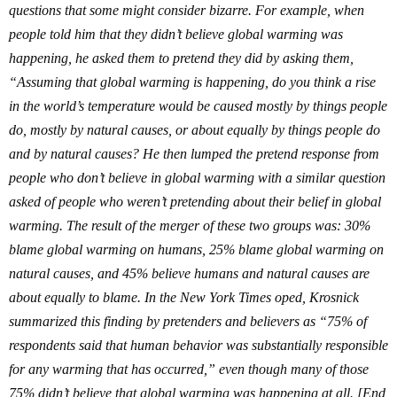
questions that some might consider bizarre
. For example, when
people told him that they didn’t believe global warming was
happening, he asked them to pretend they did by asking them,
“Assuming that global warming is happening, do you think a rise
in the world’s temperature would be caused mostly by things people
do, mostly by natural causes, or about equally by things people do
and by natural causes?
He then lumped the pretend response from
people who don’t believe in global warming with a similar question
asked of people who weren’t pretending about their belief in global
warming.
The result of the merger of these two groups was: 30%
blame global warming on humans, 25% blame global warming on
natural causes, and 45% believe humans and natural causes are
about equally to blame. In the New York Times oped,
Krosnick
summarized this finding by pretenders and believers as “75% of
respondents said that human behavior was substantially responsible
for any warming that has occurred,” even though many of those
75% didn’t believe that global warming was happening at all. [End