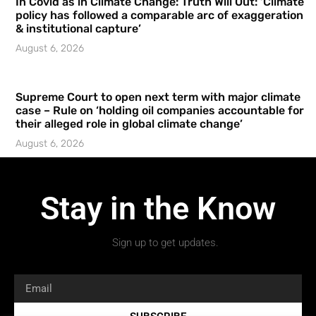
In Covid as in Climate Change: Truth Will Out: ‘Climate
policy has followed a comparable arc of exaggeration
& institutional capture’
August 6, 2026
Supreme Court to open next term with major climate
case – Rule on ‘holding oil companies accountable for
their alleged role in global climate change’
August 6, 2026
Stay in the Know
Sign up to get updates.