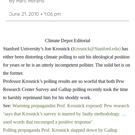
By
Marc Morano
June 21, 2010
1:06 pm
Climate Depot Editorial
Stanford University’s Jon Krosnick (
Krosnick@Stanford.edu
)
has
either been distorting climate polling to suit his ideological position
for years or he is an utterly incompetent pollster. The solid bet is on
the former.
Professor Krosnick’s polling results are so woeful that both Pew
Research Center Survey and Gallup polling recently took the time
to harshly reprimand him for his shoddy work.
See:
Warming propagandist Prof. Krosnick exposed: Pew research
‘says that Krosnick’s survey is marred by faulty methodology. …
used words that encourged a positive response’
Polling propaganda Prof. Krosnick slapped down by Gallup