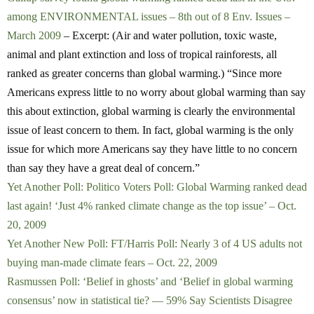
among ENVIRONMENTAL issues – 8th out of 8 Env. Issues –
March 2009
– Excerpt: (Air and water pollution, toxic waste,
animal and plant extinction and loss of tropical rainforests, all
ranked as greater concerns than global warming.) “Since more
Americans express little to no worry about global warming than say
this about extinction, global warming is clearly the environmental
issue of least concern to them. In fact, global warming is the only
issue for which more Americans say they have little to no concern
than say they have a great deal of concern.”
Yet Another Poll: Politico Voters Poll: Global Warming ranked dead
last again! ‘Just 4% ranked climate change as the top issue’ – Oct.
20, 2009
Yet Another New Poll: FT/Harris Poll: Nearly 3 of 4 US adults not
buying man-made climate fears – Oct. 22, 2009
Rasmussen Poll: ‘Belief in ghosts’ and ‘Belief in global warming
consensus’ now in statistical tie? — 59% Say Scientists Disagree