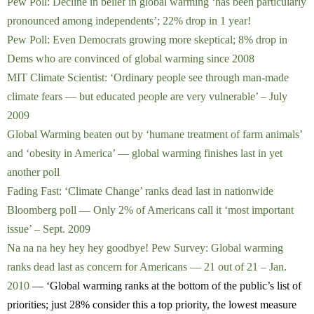
Pew Poll: Decline in belief in global warming ‘has been particularly
pronounced among independents’; 22% drop in 1 year!
Pew Poll: Even Democrats growing more skeptical; 8% drop in
Dems who are convinced of global warming since 2008
MIT Climate Scientist: ‘Ordinary people see through man-made
climate fears — but educated people are very vulnerable’ – July
2009
Global Warming beaten out by ‘humane treatment of farm animals’
and ‘obesity in America’ — global warming finishes last in yet
another poll
Fading Fast: ‘Climate Change’ ranks dead last in nationwide
Bloomberg poll — Only 2% of Americans call it ‘most important
issue’ – Sept. 2009
Na na na hey hey hey goodbye! Pew Survey: Global warming
ranks dead last as concern for Americans — 21 out of 21 – Jan.
2010
— ‘Global warming ranks at the bottom of the public’s list of
priorities; just 28% consider this a top priority, the lowest measure