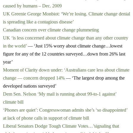
caused by humans – Dec. 2009
UK Greenie George Monbiot: ‘We’re losing. Climate change denial
is spreading like a contagious disease’
Canadian concern over climate change plummeting
UK ‘is less concerned about climate change than any other country
in the world’
— ‘Just 15% worry about climate change…lowest
figure for any of the 12 countries surveyed…down from 26% last
year’
Moment of Clarity down under: ‘Australians care less about climate
change — concern dropped 14%
— ‘The largest drop among the
developed nations surveyed’
Dem Sen. Nelson ‘My mail is running about 99-to-1 against’
climate bill
‘Phones are quiet’: Congresswoman admits she’s ‘so disappointed’
at lack of phone calls in support of climate bill
Liberal Senators Dodge Tough Climate Votes…’signaling that