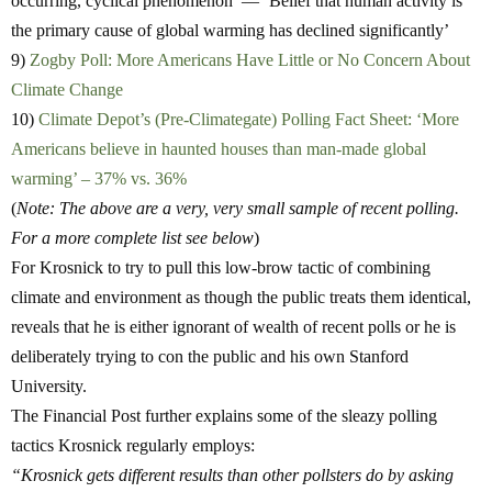
occurring, cyclical phenomenon’ — ‘Belief that human activity is
the primary cause of global warming has declined significantly’
9)
Zogby Poll: More Americans Have Little or No Concern About
Climate Change
10)
Climate Depot’s (Pre-Climategate) Polling Fact Sheet: ‘More
Americans believe in haunted houses than man-made global
warming’ – 37% vs. 36%
(
Note: The above are a very, very small sample of recent polling.
For a more complete list see below
)
For Krosnick to try to pull this low-brow tactic of combining
climate and environment as though the public treats them identical,
reveals that he is either ignorant of wealth of recent polls or he is
deliberately trying to con the public and his own Stanford
University.
The Financial Post further explains some of the sleazy polling
tactics Krosnick regularly employs:
“
Krosnick gets different results than other pollsters do by asking