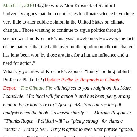
March 15, 2010
blog he wrote: “Jon Krosnick of Stanford
University argues that the recent issues in climate science have done
very little to alter public opinion in the United States on climate
change…Those wanting to continue to argue politics through
science will find Krosnick’s analysis unwelcome. However, the fact
of the matter is that the battle over public opinion on climate change
has long been won by those arguing for a human influence and a
need for action.”
What say you now of Krosnick’s exposed “faulty” polling rubbish,
Professor Pielke Jr.?
(
Update:
Pielke Jr. Responds to Climate
Depot:
“
The Climate Fix
will help set to you straight on this Marc,
I conclude: “Political will for action is and has been plenty strong
enough for action to occur” (from p. 43). You can see the full
analysis when the book is released shortly.” —
Morano Response:
“Thanks Roger. “Political will” is “plenty strong” for climate
“action?” Hardly. Sen. Kerry is afraid to even utter phrase “global