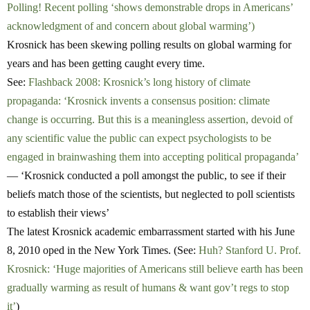
Polling! Recent polling ‘shows demonstrable drops in Americans’
acknowledgment of and concern about global warming’)
Krosnick has been skewing polling results on global warming for
years and has been getting caught every time.
See:
Flashback 2008: Krosnick’s long history of climate
propaganda: ‘Krosnick invents a consensus position: climate
change is occurring. But this is a meaningless assertion, devoid of
any scientific value the public can expect psychologists to be
engaged in brainwashing them into accepting political propaganda’
— ‘Krosnick conducted a poll amongst the public, to see if their
beliefs match those of the scientists, but neglected to poll scientists
to establish their views’
The latest Krosnick academic embarrassment started with his June
8, 2010 oped in the New York Times. (See:
Huh? Stanford U. Prof.
Krosnick: ‘Huge majorities of Americans still believe earth has been
gradually warming as result of humans & want gov’t regs to stop
it’
)