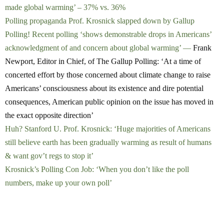
made global warming’ – 37% vs. 36%
Polling propaganda Prof. Krosnick slapped down by Gallup
Polling! Recent polling ‘shows demonstrable drops in Americans’
acknowledgment of and concern about global warming’ —
Frank
Newport, Editor in Chief, of The Gallup Polling: ‘At a time of
concerted effort by those concerned about climate change to raise
Americans’ consciousness about its existence and dire potential
consequences, American public opinion on the issue has moved in
the exact opposite direction’
Huh? Stanford U. Prof. Krosnick: ‘Huge majorities of Americans
still believe earth has been gradually warming as result of humans
& want gov’t regs to stop it’
Krosnick’s Polling Con Job: ‘When you don’t like the poll
numbers, make up your own poll’