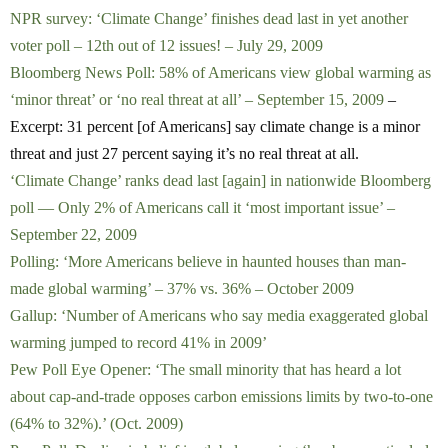
NPR survey: ‘Climate Change’ finishes dead last in yet another
voter poll – 12th out of 12 issues! – July 29, 2009
Bloomberg News Poll: 58% of Americans view global warming as
‘minor threat’ or ‘no real threat at all’ – September 15, 2009
–
Excerpt: 31 percent [of Americans] say climate change is a minor
threat and just 27 percent saying it’s no real threat at all.
‘Climate Change’ ranks dead last [again] in nationwide Bloomberg
poll — Only 2% of Americans call it ‘most important issue’ –
September 22, 2009
Polling: ‘More Americans believe in haunted houses than man-
made global warming’ – 37% vs. 36% – October 2009
Gallup: ‘Number of Americans who say media exaggerated global
warming jumped to record 41% in 2009’
Pew Poll Eye Opener: ‘The small minority that has heard a lot
about cap-and-trade opposes carbon emissions limits by two-to-one
(64% to 32%).’ (Oct. 2009)