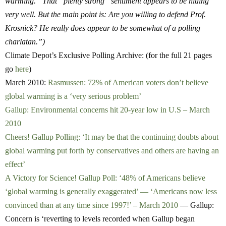
warming.” That “plenty strong” sentiment appears to be hiding
very well. But the main point is: Are you willing to defend Prof.
Krosnick? He really does appear to be somewhat of a polling
charlatan.”)
Climate Depot’s Exclusive Polling Archive: (for the full 21 pages
go
here
)
March 2010:
Rasmussen: 72% of American voters don’t believe
global warming is a ‘very serious problem’
Gallup: Environmental concerns hit 20-year low in U.S – March
2010
Cheers! Gallup Polling: ‘It may be that the continuing doubts about
global warming put forth by conservatives and others are having an
effect’
A Victory for Science! Gallup Poll: ‘48% of Americans believe
‘global warming is generally exaggerated’ — ‘Americans now less
convinced than at any time since 1997!’ – March 2010
— Gallup:
Concern is ‘reverting to levels recorded when Gallup began