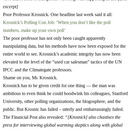
excerpt]
Poor Professor Krosnick. One headline last week said it all:
Krosnick’s Polling Con Job: ‘When you don’t like the poll
numbers, make up your own poll’
The poor professor has not only been caught apparently
manipulating data, but his methods have now been exposed for the
entire world to see. Krosnick’s academic integrity has now been
elevated to the level of the “used car salesman” tactics of the UN
IPCC and the Climategate professors.
Shame on you, Mr. Krosnick.
Krosnick has to be given credit for one thing — the man was
ambitious to even think he could hoodwink his colleagues, Stanford
University, other polling organizations, the blogosphere, and the
public. But Krosnic has failed – utterly and embarrassingly failed.
The Financial Post also revealed:
“[Krosnick] also chastises the
press for interviewing global warming skeptics along with global