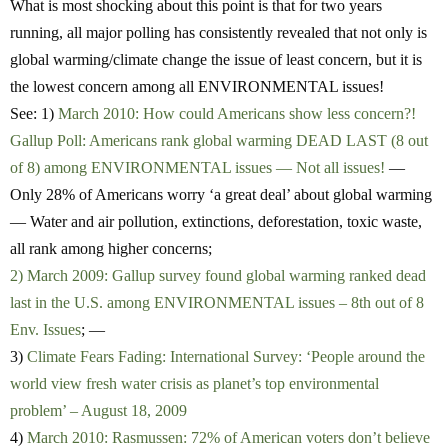
What is most shocking about this point is that for two years
running, all major polling has consistently revealed that not only is
global warming/climate change the issue of least concern, but it is
the lowest concern among all ENVIRONMENTAL issues!
See: 1)
March 2010: How could Americans show less concern?!
Gallup Poll: Americans rank global warming DEAD LAST (8 out
of 8) among ENVIRONMENTAL issues — Not all issues!
—
Only 28% of Americans worry ‘a great deal’ about global warming
— Water and air pollution, extinctions, deforestation, toxic waste,
all rank among higher concerns;
2) March 2009: Gallup survey found global warming ranked dead
last in the U.S. among ENVIRONMENTAL issues – 8th out of 8
Env. Issues
; —
3)
Climate Fears Fading: International Survey: ‘People around the
world view fresh water crisis as planet’s top environmental
problem’ – August 18, 2009
4)
March 2010: Rasmussen: 72% of American voters don’t believe