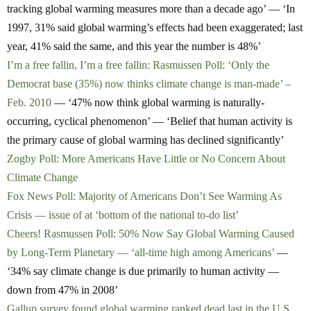
tracking global warming measures more than a decade ago’ — ‘In
1997, 31% said global warming’s effects had been exaggerated; last
year, 41% said the same, and this year the number is 48%’
I’m a free fallin, I’m a free fallin: Rasmussen Poll: ‘Only the
Democrat base (35%) now thinks climate change is man-made’ –
Feb. 2010
— ‘47% now think global warming is naturally-
occurring, cyclical phenomenon’ — ‘Belief that human activity is
the primary cause of global warming has declined significantly’
Zogby Poll: More Americans Have Little or No Concern About
Climate Change
Fox News Poll: Majority of Americans Don’t See Warming As
Crisis — issue of at ‘bottom of the national to-do list’
Cheers! Rasmussen Poll: 50% Now Say Global Warming Caused
by Long-Term Planetary — ‘all-time high among Americans’
—
‘34% say climate change is due primarily to human activity —
down from 47% in 2008’
Gallup survey found global warming ranked dead last in the U.S.