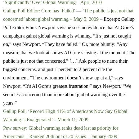
‘Significantly’ Over Global Warming – April 2010
Gallup Poll Editor: Gore has ‘Failed’ — ‘The public is just not that
concerned’ about global warming – May 5, 2009
– Excerpt: Gallup
Poll Editor Frank Newport says he sees no evidence that Al Gore’s
campaign against global warming is winning. “It’s just not caught
on,” says Newport. “They have failed.” Or, more bluntly: “Any
measure that we look at shows Al Gore’s losing at the moment. The
public is just not that concerned.” […] Ask people to name their
biggest concerns, and just 1 percent to 2 percent cite the
environment. “The environment doesn’t show up at all,” says
Newport. “It’s Al Gore’s greatest frustration,” says Newport. “We
seem less concerned than more about global warming over the
years.”
Gallup Poll: ‘Record-High 41% of Americans Now Say Global
Warming is Exaggerated’ – March 11, 2009
Pew survey: Global warming ranks dead last as priority for
Americans – Ranked 20th out of 20 issues – January 2009