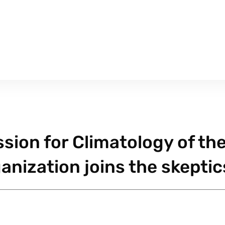
sion for Climatology of th
anization joins the skeptic