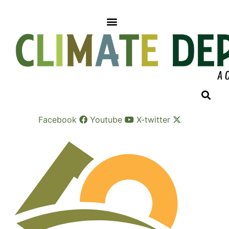
Skip
to
content
Facebook
Youtube
X-twitter