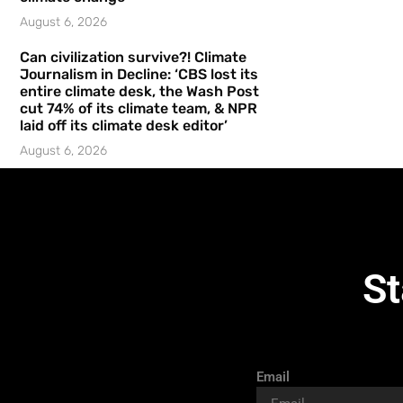
August 6, 2026
Can civilization survive?! Climate
Journalism in Decline: ‘CBS lost its
entire climate desk, the Wash Post
cut 74% of its climate team, & NPR
laid off its climate desk editor’
August 6, 2026
St
Email