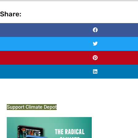
Share:
Support Climate Depot