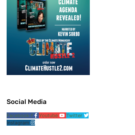
Social Media
Facebook-f
Youtube
Twitter
Instagram