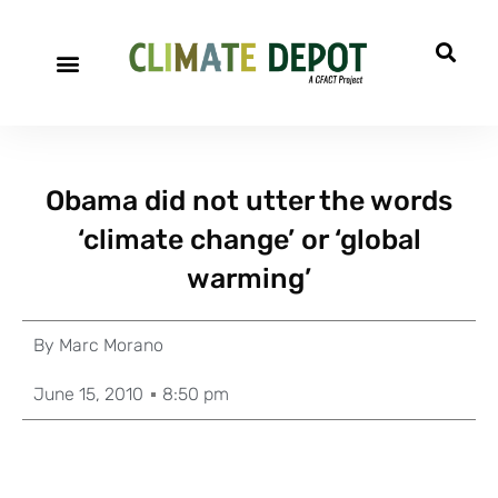
Obama did not utter the words
‘climate change’ or ‘global
warming’
By
Marc Morano
June 15, 2010
8:50 pm