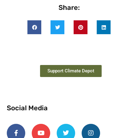
Share:
Support Climate Depot
Social Media