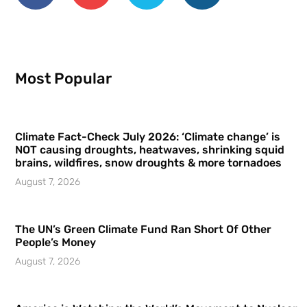
Most Popular
Climate Fact-Check July 2026: ‘Climate change’ is
NOT causing droughts, heatwaves, shrinking squid
brains, wildfires, snow droughts & more tornadoes
August 7, 2026
The UN’s Green Climate Fund Ran Short Of Other
People’s Money
August 7, 2026