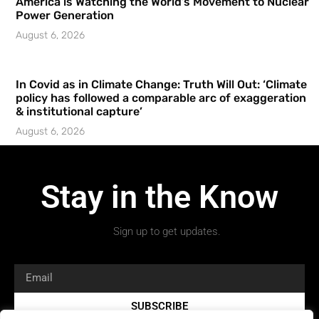
America is Watching the World’s Movement to Nuclear
Power Generation
August 6, 2026
In Covid as in Climate Change: Truth Will Out: ‘Climate
policy has followed a comparable arc of exaggeration
& institutional capture’
August 6, 2026
Stay in the Know
Sign up to get updates.
SUBSCRIBE