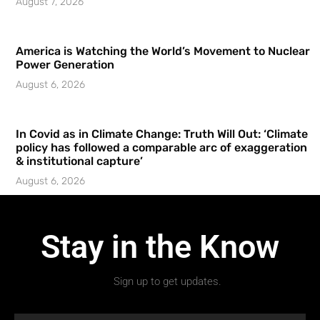
August 7, 2026
America is Watching the World’s Movement to Nuclear
Power Generation
August 6, 2026
In Covid as in Climate Change: Truth Will Out: ‘Climate
policy has followed a comparable arc of exaggeration
& institutional capture’
August 6, 2026
Stay in the Know
Sign up to get updates.