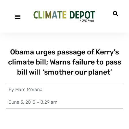
Obama urges passage of Kerry’s
climate bill; Warns failure to pass
bill will ‘smother our planet’
By
Marc Morano
June 3, 2010
8:29 am