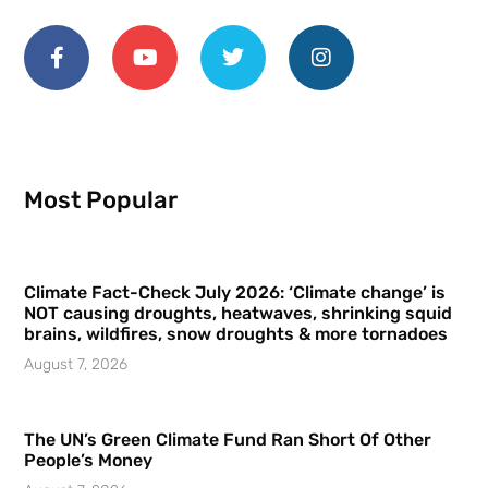
Most Popular
Climate Fact-Check July 2026: ‘Climate change’ is
NOT causing droughts, heatwaves, shrinking squid
brains, wildfires, snow droughts & more tornadoes
August 7, 2026
The UN’s Green Climate Fund Ran Short Of Other
People’s Money