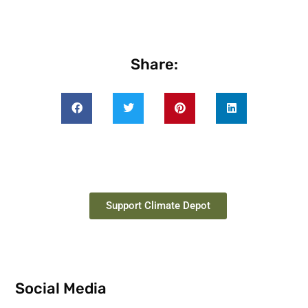
Share:
Support Climate Depot
Social Media