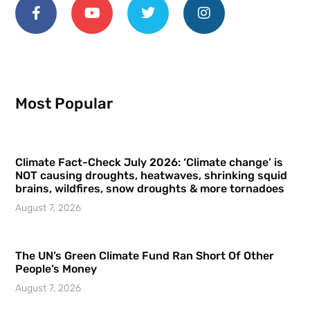
Most Popular
Climate Fact-Check July 2026: ‘Climate change’ is
NOT causing droughts, heatwaves, shrinking squid
brains, wildfires, snow droughts & more tornadoes
August 7, 2026
The UN’s Green Climate Fund Ran Short Of Other
People’s Money
August 7, 2026