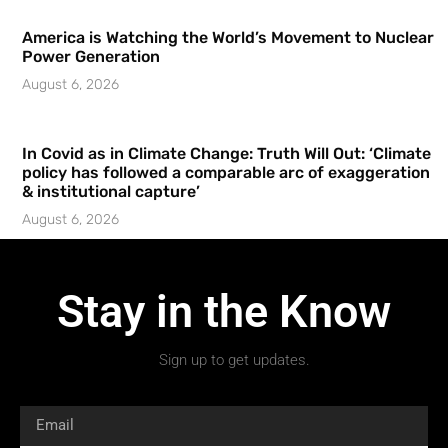
America is Watching the World’s Movement to Nuclear
Power Generation
August 6, 2026
In Covid as in Climate Change: Truth Will Out: ‘Climate
policy has followed a comparable arc of exaggeration
& institutional capture’
August 6, 2026
Stay in the Know
Sign up to get updates.