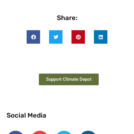
Share:
Support Climate Depot
Social Media