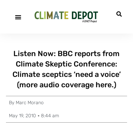
Listen Now: BBC reports from
Climate Skeptic Conference:
Climate sceptics ‘need a voice’
(more audio coverage here.)
By
Marc Morano
May 19, 2010
8:44 am