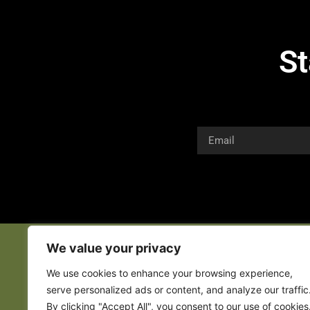
St
We value your privacy
We use cookies to enhance your browsing experience,
serve personalized ads or content, and analyze our traffic
By clicking "Accept All", you consent to our use of cookies