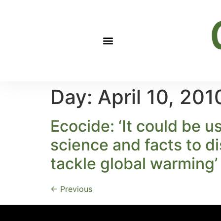
Day:
April 10, 201
Ecocide: ‘It could be u
science and facts to di
tackle global warming’
←
Previous