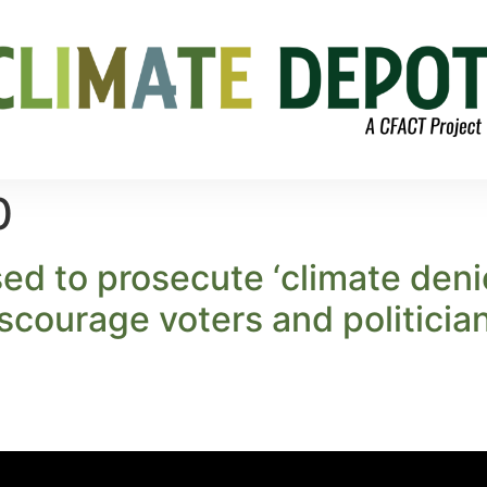
0
sed to prosecute ‘climate deni
scourage voters and politician