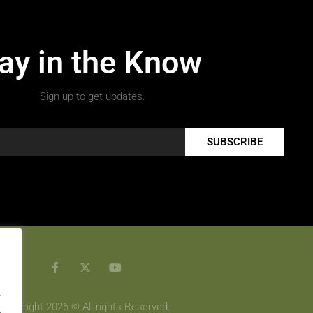
ay in the Know
Sign up to get updates.
SUBSCRIBE
.
Copyright 2026 © All rights Reserved.
.