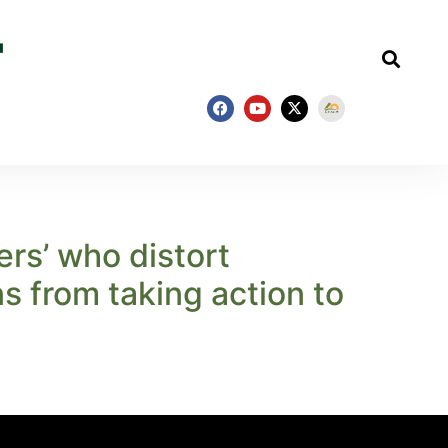
ers’ who distort
s from taking action to