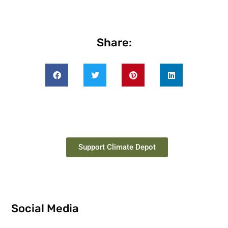
Share:
Support Climate Depot
Social Media