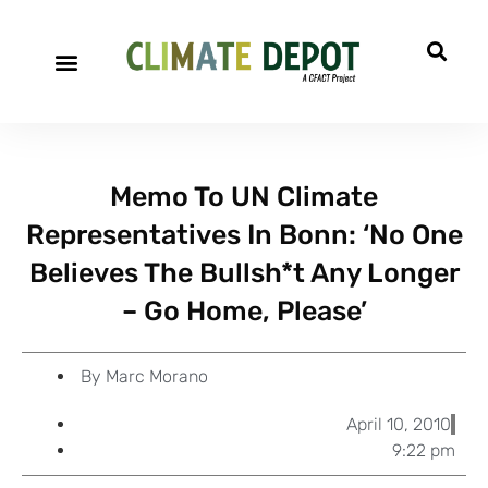
A project of CFACT
Special Reports
Memo To UN Climate
Representatives In Bonn: ‘No One
Believes The Bullsh*t Any Longer
– Go Home, Please’
By
Marc Morano
April 10, 2010
9:22 pm