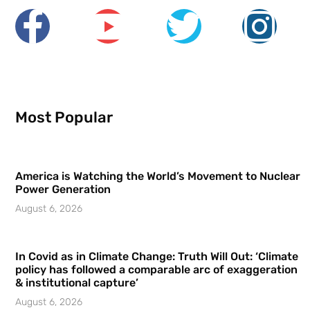
Most Popular
America is Watching the World’s Movement to Nuclear
Power Generation
August 6, 2026
In Covid as in Climate Change: Truth Will Out: ‘Climate
policy has followed a comparable arc of exaggeration
& institutional capture’
August 6, 2026