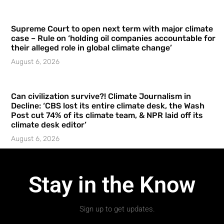
Supreme Court to open next term with major climate
case – Rule on ‘holding oil companies accountable for
their alleged role in global climate change’
August 6, 2026
Can civilization survive?! Climate Journalism in
Decline: ‘CBS lost its entire climate desk, the Wash
Post cut 74% of its climate team, & NPR laid off its
climate desk editor’
August 6, 2026
Stay in the Know
Sign up to get updates.