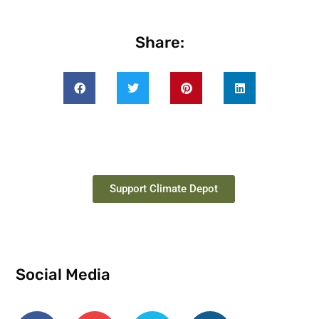
Share:
Support Climate Depot
Social Media