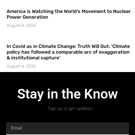
America is Watching the World’s Movement to Nuclear
Power Generation
August 6, 2026
In Covid as in Climate Change: Truth Will Out: ‘Climate
policy has followed a comparable arc of exaggeration
& institutional capture’
August 6, 2026
Stay in the Know
Sign up to get updates.