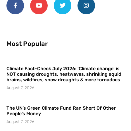
Most Popular
Climate Fact-Check July 2026: ‘Climate change’ is
NOT causing droughts, heatwaves, shrinking squid
brains, wildfires, snow droughts & more tornadoes
August 7, 2026
The UN’s Green Climate Fund Ran Short Of Other
People’s Money
August 7, 2026