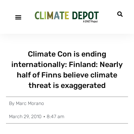
Climate Con is ending
internationally: Finland: Nearly
half of Finns believe climate
threat is exaggerated
By
Marc Morano
March 29, 2010
8:47 am