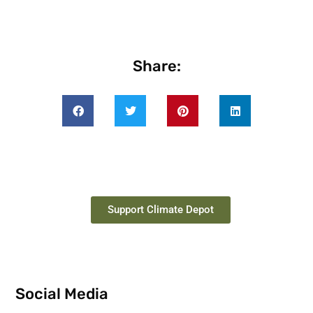
Share:
Support Climate Depot
Social Media