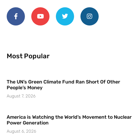
Most Popular
The UN’s Green Climate Fund Ran Short Of Other
People’s Money
August 7, 2026
America is Watching the World’s Movement to Nuclear
Power Generation
August 6, 2026