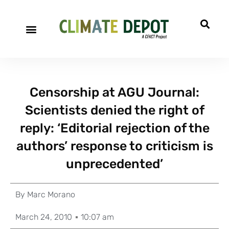
Censorship at AGU Journal:
Scientists denied the right of
reply: ‘Editorial rejection of the
authors’ response to criticism is
unprecedented’
By
Marc Morano
March 24, 2010
10:07 am