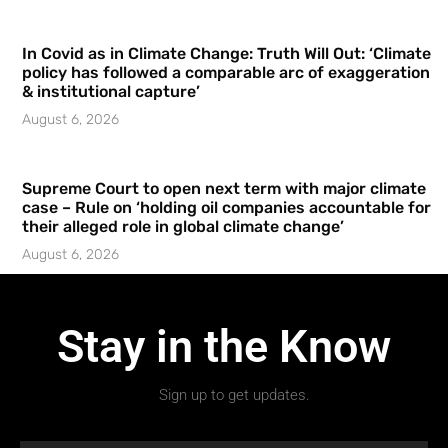
In Covid as in Climate Change: Truth Will Out: ‘Climate
policy has followed a comparable arc of exaggeration
& institutional capture’
August 6, 2026
Supreme Court to open next term with major climate
case – Rule on ‘holding oil companies accountable for
their alleged role in global climate change’
August 6, 2026
Stay in the Know
Sign up to get updates.