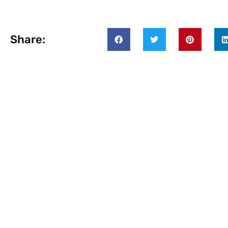
Share: