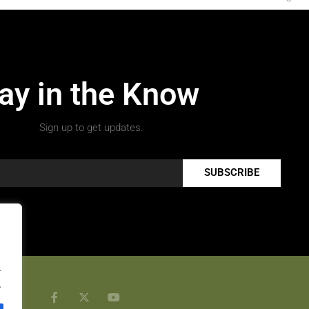
ay in the Know
Sign up to get updates.
SUBSCRIBE
.
.