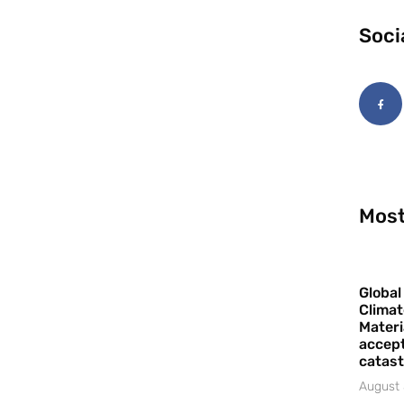
Soci
Most
Global
Climat
Materi
accept
catast
August 