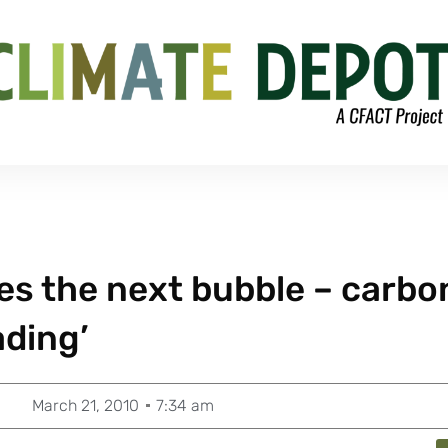
es the next bubble – carbo
ading’
March 21, 2010
7:34 am