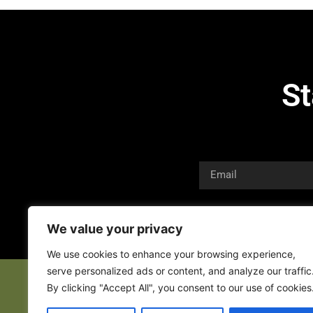
St
We value your privacy
We use cookies to enhance your browsing experience,
serve personalized ads or content, and analyze our traffic
By clicking "Accept All", you consent to our use of cookies