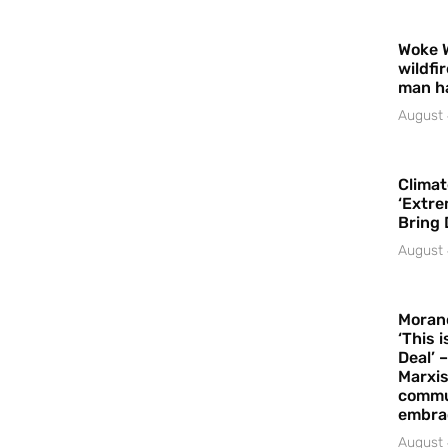
Woke 
wildfi
man h
August 
Climat
‘Extre
Bring 
August 
Moran
‘This 
Deal’ 
Marxis
commu
embrac
August 