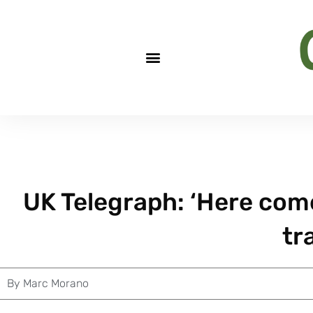
UK Telegraph: ‘Here com
tr
By
Marc Morano