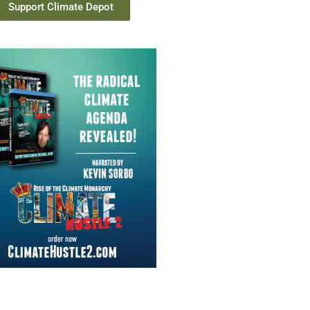
Support Climate Depot