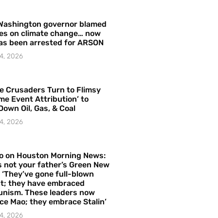
Washington governor blamed
res on climate change… now
as been arrested for ARSON
4, 2026
e Crusaders Turn to Flimsy
me Event Attribution’ to
Down Oil, Gas, & Coal
4, 2026
o on Houston Morning News:
is not your father’s Green New
– ‘They’ve gone full-blown
t; they have embraced
nism. These leaders now
e Mao; they embrace Stalin’
4, 2026