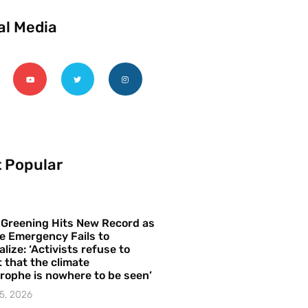
al Media
 Popular
 Greening Hits New Record as
e Emergency Fails to
alize: ‘Activists refuse to
 that the climate
rophe is nowhere to be seen’
5, 2026