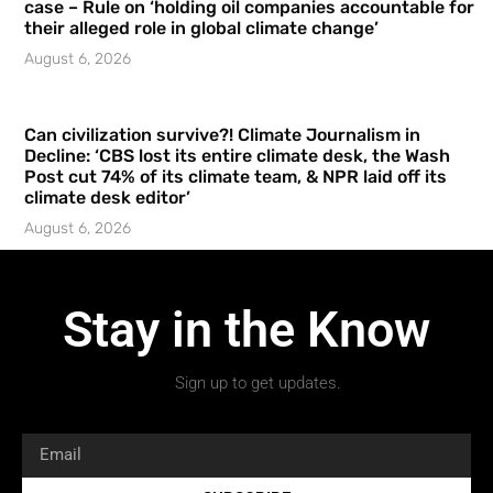
case – Rule on ‘holding oil companies accountable for
their alleged role in global climate change’
August 6, 2026
Can civilization survive?! Climate Journalism in
Decline: ‘CBS lost its entire climate desk, the Wash
Post cut 74% of its climate team, & NPR laid off its
climate desk editor’
August 6, 2026
Stay in the Know
Sign up to get updates.