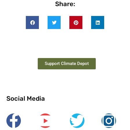
Share:
Support Climate Depot
Social Media