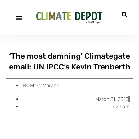
A project of CFACT
Special Reports
‘The most damning’ Climategate
email: UN IPCC’s Kevin Trenberth
By
Marc Morano
March 21, 2010
7:25 am