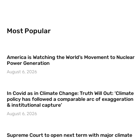
Most Popular
America is Watching the World’s Movement to Nuclear
Power Generation
August 6, 2026
In Covid as in Climate Change: Truth Will Out: ‘Climate
policy has followed a comparable arc of exaggeration
& institutional capture’
August 6, 2026
Supreme Court to open next term with major climate