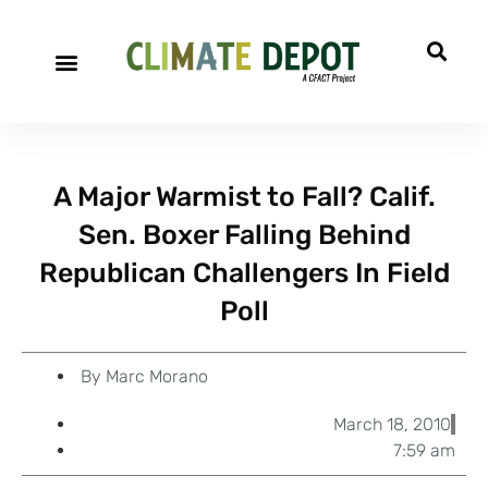
A project of CFACT
Special Reports
A Major Warmist to Fall? Calif.
Sen. Boxer Falling Behind
Republican Challengers In Field
Poll
By
Marc Morano
March 18, 2010
7:59 am