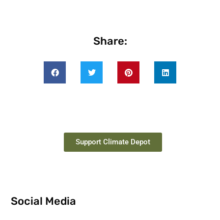
Share:
Support Climate Depot
Social Media