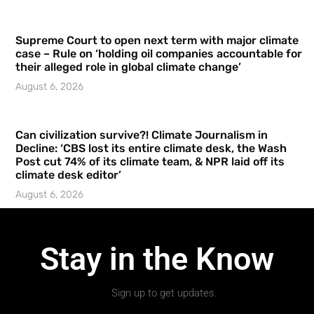
Supreme Court to open next term with major climate
case – Rule on ‘holding oil companies accountable for
their alleged role in global climate change’
August 6, 2026
Can civilization survive?! Climate Journalism in
Decline: ‘CBS lost its entire climate desk, the Wash
Post cut 74% of its climate team, & NPR laid off its
climate desk editor’
August 6, 2026
Stay in the Know
Sign up to get updates.