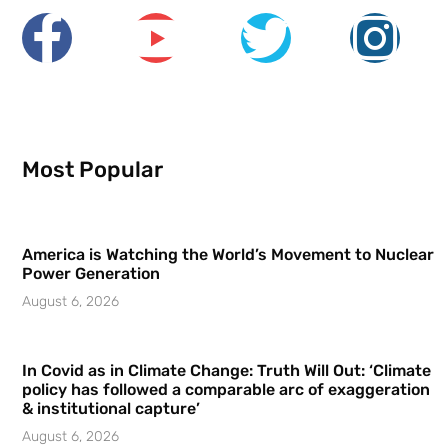
Most Popular
America is Watching the World’s Movement to Nuclear
Power Generation
August 6, 2026
In Covid as in Climate Change: Truth Will Out: ‘Climate
policy has followed a comparable arc of exaggeration
& institutional capture’
August 6, 2026