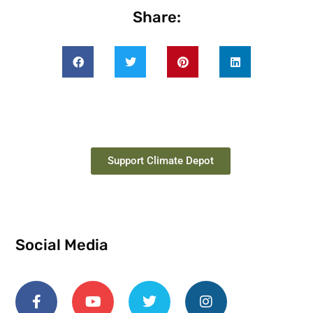
Share:
Support Climate Depot
Social Media