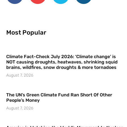
Most Popular
Climate Fact-Check July 2026: ‘Climate change’ is
NOT causing droughts, heatwaves, shrinking squid
brains, wildfires, snow droughts & more tornadoes
August 7, 2026
The UN’s Green Climate Fund Ran Short Of Other
People’s Money
August 7, 2026