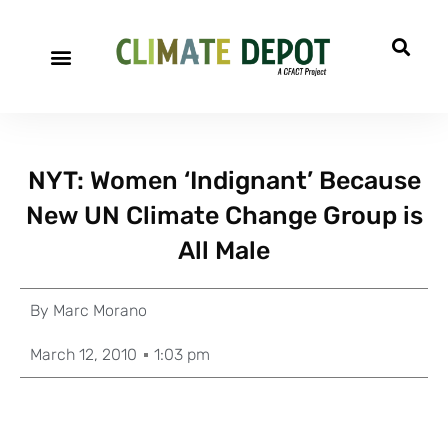
NYT: Women ‘Indignant’ Because
New UN Climate Change Group is
All Male
By
Marc Morano
March 12, 2010
1:03 pm