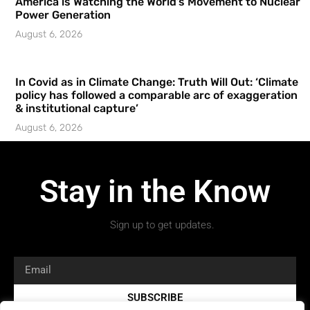
America is Watching the World’s Movement to Nuclear
Power Generation
August 6, 2026
In Covid as in Climate Change: Truth Will Out: ‘Climate
policy has followed a comparable arc of exaggeration
& institutional capture’
August 6, 2026
Stay in the Know
Sign up to get updates.
SUBSCRIBE