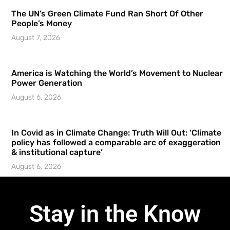
The UN’s Green Climate Fund Ran Short Of Other
People’s Money
August 7, 2026
America is Watching the World’s Movement to Nuclear
Power Generation
August 6, 2026
In Covid as in Climate Change: Truth Will Out: ‘Climate
policy has followed a comparable arc of exaggeration
& institutional capture’
August 6, 2026
Stay in the Know