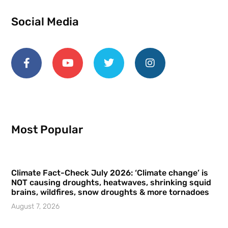
Social Media
Most Popular
Climate Fact-Check July 2026: ‘Climate change’ is
NOT causing droughts, heatwaves, shrinking squid
brains, wildfires, snow droughts & more tornadoes
August 7, 2026