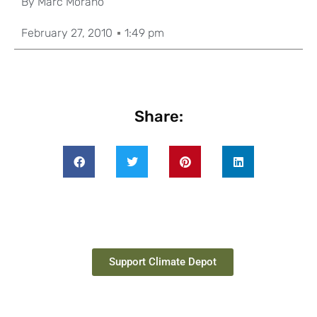
By
Marc Morano
February 27, 2010
1:49 pm
Share:
Support Climate Depot