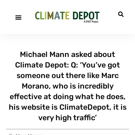
Michael Mann asked about
Climate Depot: Q: ‘You’ve got
someone out there like Marc
Morano, who is incredibly
effective at doing what he does,
his website is ClimateDepot, it is
very high traffic’