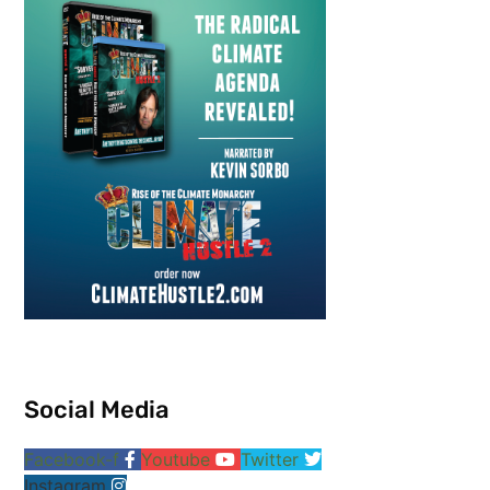
Social Media
Facebook-f
Youtube
Twitter
Instagram