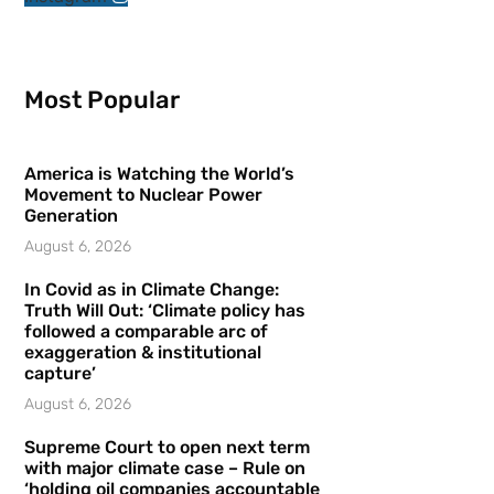
Most Popular
America is Watching the World’s
Movement to Nuclear Power
Generation
August 6, 2026
In Covid as in Climate Change:
Truth Will Out: ‘Climate policy has
followed a comparable arc of
exaggeration & institutional
capture’
August 6, 2026
Supreme Court to open next term
with major climate case – Rule on
‘holding oil companies accountable