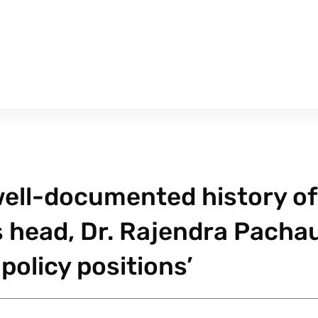
 well-documented history of
s head, Dr. Rajendra Pachau
policy positions’