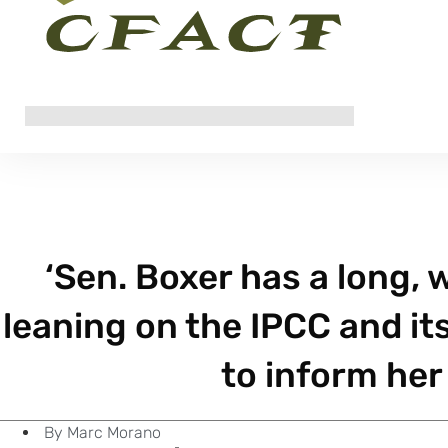
‘Sen. Boxer has a long,
leaning on the IPCC and it
to inform her 
By
Marc Morano