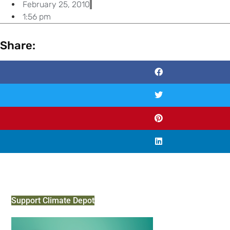
February 25, 2010
1:56 pm
Share:
Support Climate Depot