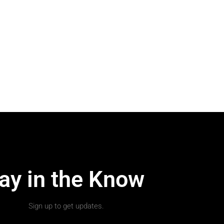
ay in the Know
Sign up to get updates.