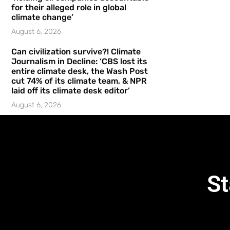
for their alleged role in global
climate change’
August 6, 2026
Can civilization survive?! Climate
Journalism in Decline: ‘CBS lost its
entire climate desk, the Wash Post
cut 74% of its climate team, & NPR
laid off its climate desk editor’
August 6, 2026
St