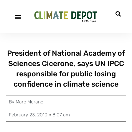
President of National Academy of
Sciences Cicerone, says UN IPCC
responsible for public losing
confidence in climate science
By
Marc Morano
February 23, 2010
8:07 am