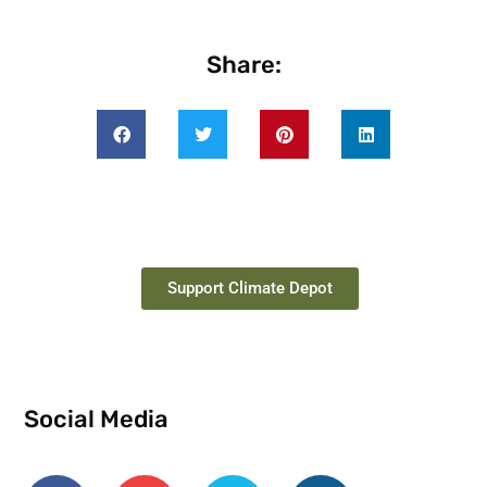
Share:
Support Climate Depot
Social Media