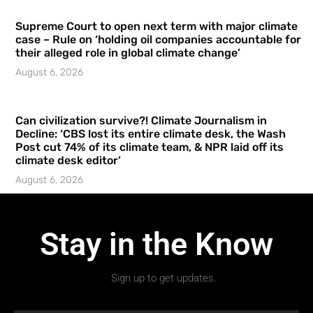
Supreme Court to open next term with major climate
case – Rule on ‘holding oil companies accountable for
their alleged role in global climate change’
August 6, 2026
Can civilization survive?! Climate Journalism in
Decline: ‘CBS lost its entire climate desk, the Wash
Post cut 74% of its climate team, & NPR laid off its
climate desk editor’
August 6, 2026
Stay in the Know
Sign up to get updates.