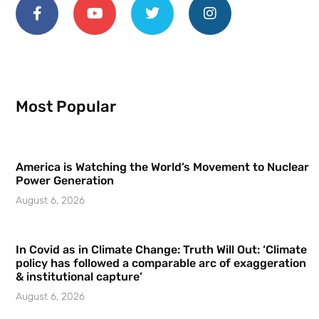
Most Popular
America is Watching the World’s Movement to Nuclear
Power Generation
August 6, 2026
In Covid as in Climate Change: Truth Will Out: ‘Climate
policy has followed a comparable arc of exaggeration
& institutional capture’
August 6, 2026