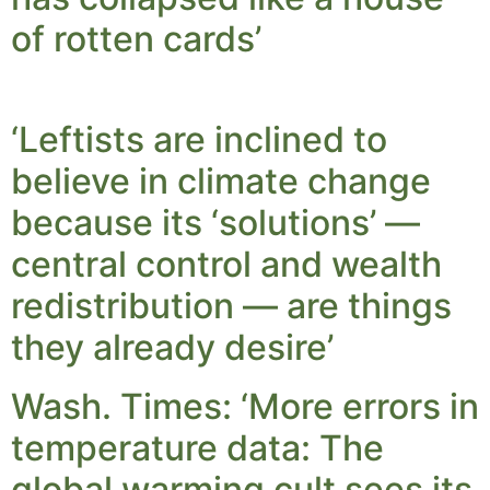
of rotten cards’
‘Leftists are inclined to
believe in climate change
because its ‘solutions’ —
central control and wealth
redistribution — are things
they already desire’
Wash. Times: ‘More errors in
temperature data: The
global warming cult sees its