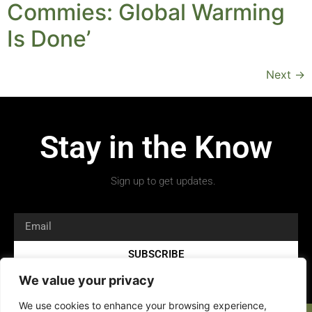
Commies: Global Warming
Is Done’
Next
→
Stay in the Know
Sign up to get updates.
SUBSCRIBE
We value your privacy
We use cookies to enhance your browsing experience,