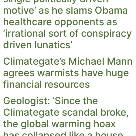
motive’ as he slams Obama
healthcare opponents as
‘irrational sort of conspiracy
driven lunatics’
Climategate’s Michael Mann
agrees warmists have huge
financial resources
Geologist: ‘Since the
Climategate scandal broke,
the global warming hoax
has collapsed like a house