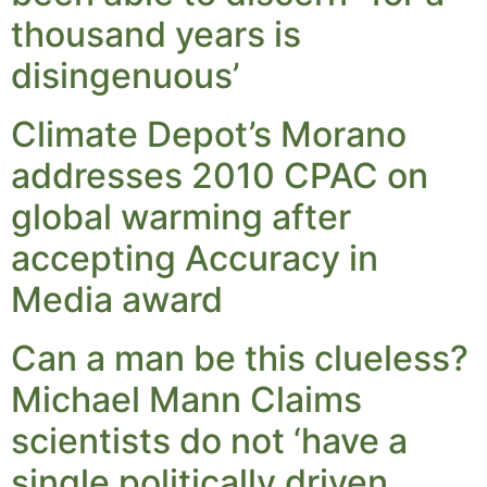
thousand years is
disingenuous’
Climate Depot’s Morano
addresses 2010 CPAC on
global warming after
accepting Accuracy in
Media award
Can a man be this clueless?
Michael Mann Claims
scientists do not ‘have a
single politically driven