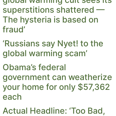
superstitions shattered —
The hysteria is based on
fraud’
‘Russians say Nyet! to the
global warming scam’
Obama’s federal
government can weatherize
your home for only $57,362
each
Actual Headline: ‘Too Bad,