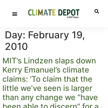
Day:
February 19,
2010
MIT’s Lindzen slaps down
Kerry Emanuel’s climate
claims: ‘To claim that the
little we’ve seen is larger
than any change we “have
been able to discern” for a