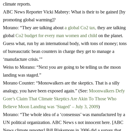
climate reports.
ABC News Reporter Vicki Mabrey
: What is their to be gained [by
promoting global warming]?
Morano:
“They are talking about
a global Co2 tax,
they are talking
global
Co2 budget for every man women and child
on the planet.
Guess what, run by an international body, with tons of money; tons
of bureaucratic bean counters in charge they get to manage a
‘manufacture crisis.’”
Weiss to Morano:
“Next you are going to be telling us the moon
landing was staged.”
Morano Counter: “
Monowalkers are the skeptics. That is a silly
analogy, you have been exposed again.” (See:
Moonwalkers Defy
Gore’s Claim That Climate Skeptics Are Akin To Those Who
Believe Moon Landing was ‘Staged’ – July 3, 2009
)
M
orano:
“The whole idea of a ‘consensus’ was manufactured by a
UN political organization. ABC News s not innocent here. [ABC
News climate reporter] Bill Blakemore in 2006 did a survey that