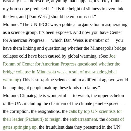
basically it’s a horoscope, anything that happens, it’s ‘Hey I think
my horoscope predicted it.’ It is the height of silliness to even link
the two, and [Dan Weiss] should be embarrassed.”
Morano:
“The UN IPCC was a political organization masquerading
as a science group. It’s been exposed. And now you have Center
for American Progress — which Dan Weiss is member of — you
have them linking and questioning whether the Minneapolis bridge
collapse cold have been caused by global warming. (See:
Joe
Romm of Center for American Progress questioned whether the
bridge collapse in Minnesota was a result of man-made global
warming
) This is sub-prime science and in a different age we would
be laughing at people making these kinds of claims.”
Morano:
Climategate is wonderful — to watch, the upper echelon
of the UN, including the chairman of the climate panel exposed —
the corruption, the resignations, the
calls by top UN scientists for
their leader (Pachauri) to resign
, the
embarrassment
, the
dozens of
gates springing up
, the fraudulent data they presented in the UN