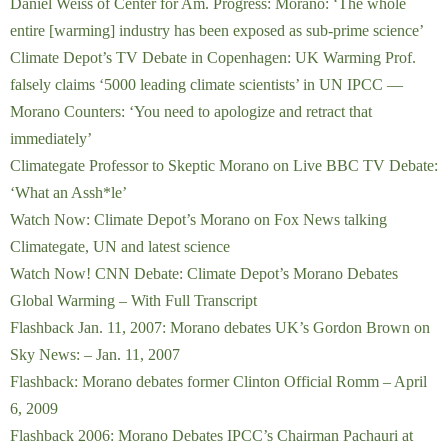
Daniel Weiss of Center for Am. Progress: Morano: ‘The whole
entire [warming] industry has been exposed as sub-prime science’
Climate Depot’s TV Debate in Copenhagen: UK Warming Prof.
falsely claims ‘5000 leading climate scientists’ in UN IPCC —
Morano Counters: ‘You need to apologize and retract that
immediately’
Climategate Professor to Skeptic Morano on Live BBC TV Debate:
‘What an Assh*le’
Watch Now: Climate Depot’s Morano on Fox News talking
Climategate, UN and latest science
Watch Now! CNN Debate: Climate Depot’s Morano Debates
Global Warming – With Full Transcript
Flashback Jan. 11, 2007: Morano debates UK’s Gordon Brown on
Sky News: – Jan. 11, 2007
Flashback: Morano debates former Clinton Official Romm – April
6, 2009
Flashback 2006: Morano Debates IPCC’s Chairman Pachauri at