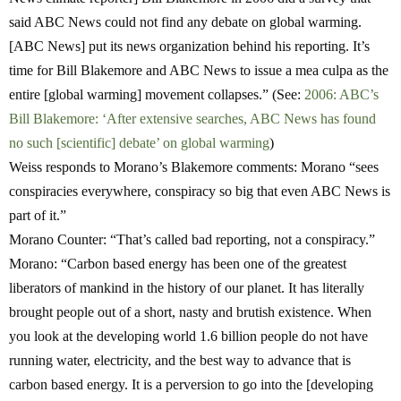
said ABC News could not find any debate on global warming.
[ABC News] put its news organization behind his reporting. It’s
time for Bill Blakemore and ABC News to issue a mea culpa as the
entire [global warming] movement collapses.” (See:
2006: ABC’s
Bill Blakemore: ‘After extensive searches, ABC News has found
no such [scientific] debate’ on global warming
)
W
eiss responds
to Morano’s Blakemore comments: Morano “sees
conspiracies everywhere, conspiracy so big that even ABC News is
part of it.”
Morano Counter:
“That’s called bad reporting, not a conspiracy.”
Morano:
“Carbon based energy has been one of the greatest
liberators of mankind in the history of our planet. It has literally
brought people out of a short, nasty and brutish existence. When
you look at the developing world 1.6 billion people do not have
running water, electricity, and the best way to advance that is
carbon based energy. It is a perversion to go into the [developing