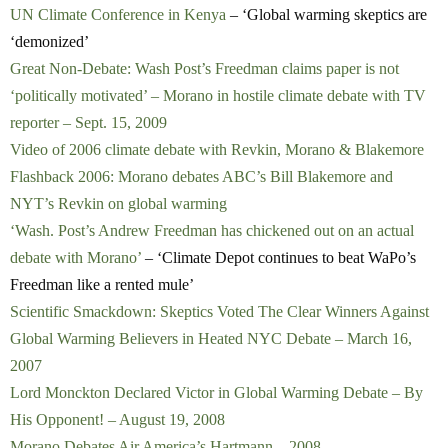
UN Climate Conference in Kenya
– ‘Global warming skeptics are
‘demonized’
Great Non-Debate: Wash Post’s Freedman claims paper is not
‘politically motivated’ – Morano in hostile climate debate with TV
reporter – Sept. 15, 2009
Video of 2006 climate debate with Revkin, Morano & Blakemore
Flashback 2006: Morano debates ABC’s Bill Blakemore and
NYT’s Revkin on global warming
‘Wash. Post’s Andrew Freedman has chickened out on an actual
debate with Morano’
– ‘Climate Depot continues to beat WaPo’s
Freedman like a rented mule’
Scientific Smackdown: Skeptics Voted The Clear Winners Against
Global Warming Believers in Heated NYC Debate – March 16,
2007
Lord Monckton Declared Victor in Global Warming Debate – By
His Opponent! – August 19, 2008
Morano Debates Air America’s Hartmann – 2008