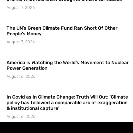
August 7, 2026
The UN’s Green Climate Fund Ran Short Of Other
People’s Money
August 7, 2026
America is Watching the World’s Movement to Nuclear
Power Generation
August 6, 2026
In Covid as in Climate Change: Truth Will Out: ‘Climate
policy has followed a comparable arc of exaggeration
& institutional capture’
August 6, 2026