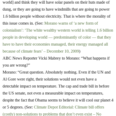
world] and think they will have solar panels on their huts made of
dung, or they are going to have windmills that are going to power
1.6 billion people without electricity. That is where the morality of
this issue comes in. (See:
Morano warns of ‘a new form of
colonialism’: ‘The white wealthy western world is telling 1.6 billion
people in developing world — predominantly of color — that they
have to have their economies managed, their energy managed all
because of climate fears’ – December 10, 2009
)
ABC News Reporter Vicki Mabrey to Morano:
“What happens if
you are wrong?”
Morano:
“Great question. Absolutely nothing. Even if the UN and
Al Gore were right, their solutions would not even have a
detectable impact on temperature. The cap and trade bill in before
the US senate, not even a measurable impact on temperatures,
despite the fact that Obama seems to believe it will cool our planet 4
or 5 degrees. (See:
Climate Depot Editorial: Climate bill offers
(costly) non-solutions to problems that don’t even exist – No