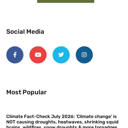
Social Media
Most Popular
Climate Fact-Check July 2026: ‘Climate change’ is
NOT causing droughts, heatwaves, shrinking squid
brains, wildfires, snow droughts & more tornadoes