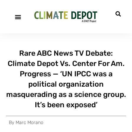
Rare ABC News TV Debate:
Climate Depot Vs. Center For Am.
Progress — ‘UN IPCC was a
political organization
masquerading as a science group.
It’s been exposed’
By
Marc Morano