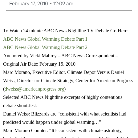
February 17, 2010
12:09 am
To Watch 24 minute ABC News Nightline TV Debate Go Here:
ABC News Global Warming Debate Part 1
ABC News Global Warming Debate Part 2
Anchored by Vicki Mabrey – ABC News Correspondent –
Original Air Date: February 15, 2010
Marc Morano, Executive Editor, Climate Depot Versus Daniel
Weiss, Director for Climate Strategy, Center for American Progress
(
dweiss@americanprogress.org
)
Selected ABC News Nightline excerpts of highly contentious
debate shout-fest:
Daniel Weiss:
Blizzards are “consistent with what scientists had
predicted would happen under global warming…”
Marc Morano Counter
: “It’s consistent with climate astrology,