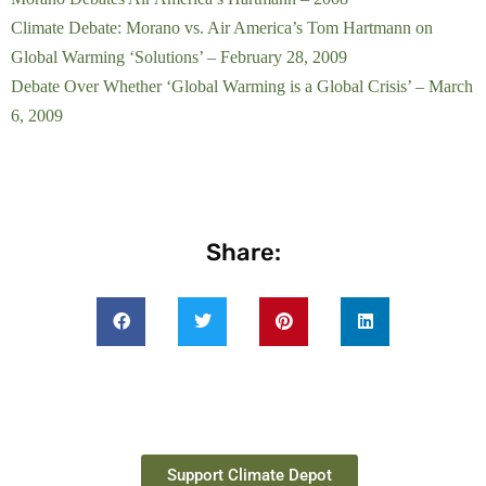
Climate Debate: Morano vs. Air America’s Tom Hartmann on
Global Warming ‘Solutions’ – February 28, 2009
Debate Over Whether ‘Global Warming is a Global Crisis’ – March
6, 2009
Share:
Support Climate Depot