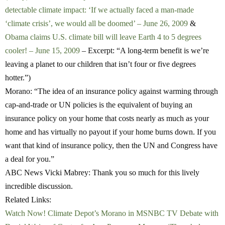
detectable climate impact: ‘If we actually faced a man-made
‘climate crisis’, we would all be doomed’ – June 26, 2009
&
Obama claims U.S. climate bill will leave Earth 4 to 5 degrees
cooler! – June 15, 2009
– Excerpt: “A long-term benefit is we’re
leaving a planet to our children that isn’t four or five degrees
hotter.”)
Morano:
“The idea of an insurance policy against warming through
cap-and-trade or UN policies is the equivalent of buying an
insurance policy on your home that costs nearly as much as your
home and has virtually no payout if your home burns down. If you
want that kind of insurance policy, then the UN and Congress have
a deal for you.”
ABC News Vicki Mabrey:
Thank you so much for this lively
incredible discussion.
Related Links:
Watch Now! Climate Depot’s Morano in MSNBC TV Debate with