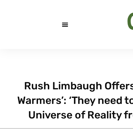
Rush Limbaugh Offers
Warmers’: ‘They need t
Universe of Reality f