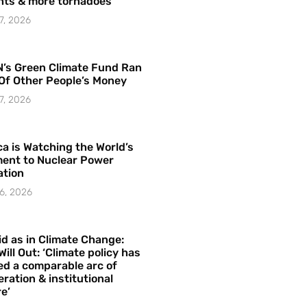
hts & more tornadoes
7, 2026
’s Green Climate Fund Ran
Of Other People’s Money
7, 2026
a is Watching the World’s
ent to Nuclear Power
ation
6, 2026
id as in Climate Change:
Will Out: ‘Climate policy has
ed a comparable arc of
ration & institutional
e’