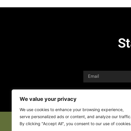
St
We value your privacy
We use cookies to enhance your browsing experience,
serve personalized ads or content, and analyze our traffic
By clicking "Accept All", you consent to our use of cookies