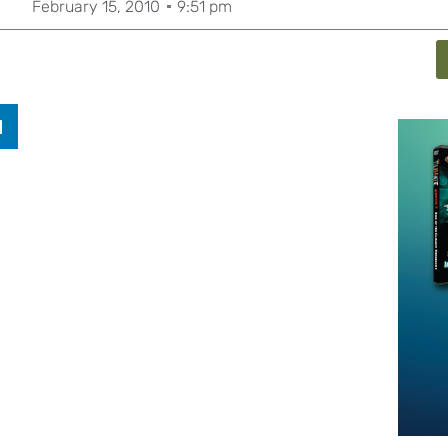
February 15, 2010
9:51 pm