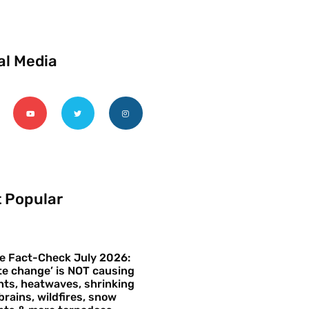
al Media
 Popular
e Fact-Check July 2026:
te change’ is NOT causing
ts, heatwaves, shrinking
brains, wildfires, snow