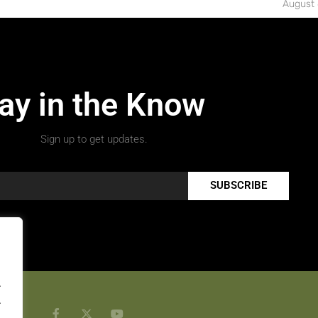
August 
ay in the Know
Sign up to get updates.
SUBSCRIBE
.
.