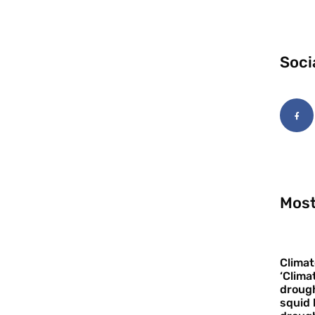
Soci
Most
Climat
‘Clima
drough
squid 