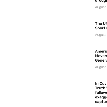
droug
August 
The UN
Short 
August 
Americ
Movem
Gener
August 
In Cov
Truth 
follow
exagge
captur