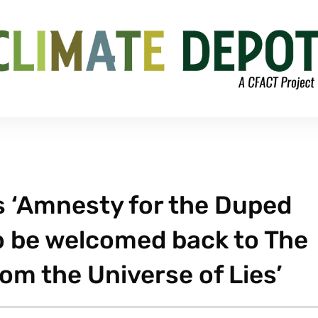
 ‘Amnesty for the Duped
o be welcomed back to The
rom the Universe of Lies’