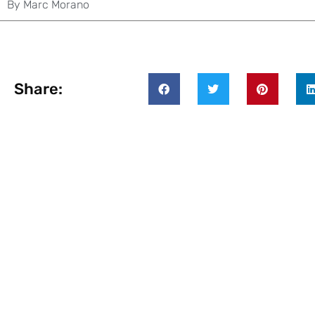
By
Marc Morano
Share: