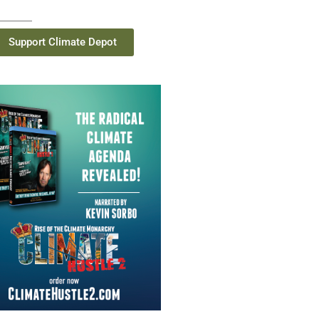
Support Climate Depot